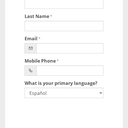
Last Name
Email
Mobile Phone
What is your primary language?