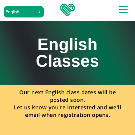
English
English
Classes
Our next English class dates will be
posted soon.
Let us know you're interested and we'll
email when registration opens.