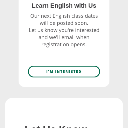
Learn English with Us
Our next English class dates
will be posted soon.
Let us know you're interested
and we'll email when
registration opens.
I'M INTERESTED