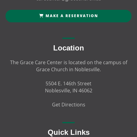
MAKE A RESERVATION
Location
The Grace Care Center is located on the campus of
Grace Church in Noblesville.
5504 E. 146th Street
Noblesville, IN 46062
Get Directions
Quick Links