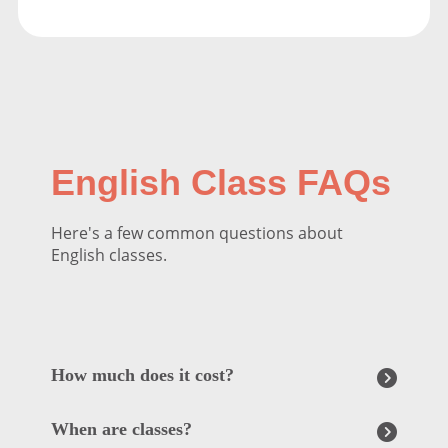
English Class FAQs
Here's a few common questions about
English classes.
How much does it cost?
When are classes?