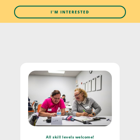
I'M INTERESTED
All skill levels welcome!