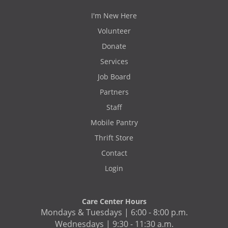
I'm New Here
Volunteer
Donate
Services
Job Board
Partners
Staff
Mobile Pantry
Thrift Store
Contact
Login
Care Center Hours
Mondays & Tuesdays | 6:00 - 8:00 p.m.
Wednesdays | 9:30 - 11:30 a.m.