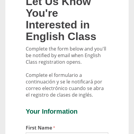
Let Us Know
You're
Interested in
English Class
Complete the form below and you'll
be notified by email when English
Class registration opens.
Complete el formulario a
continuación y se le notificará por
correo electrónico cuando se abra
el registro de clases de inglés.
Your Information
First Name