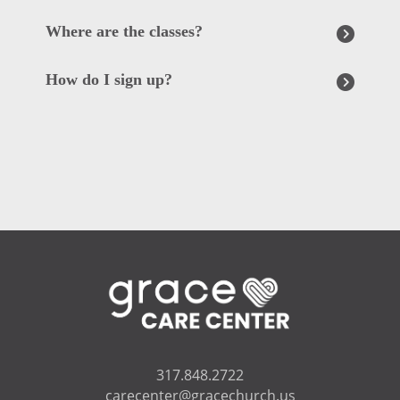
Where are the classes?
How do I sign up?
317.848.2722
carecenter@gracechurch.us