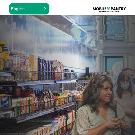
English