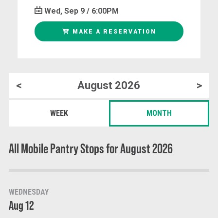
Wed, Sep 9 / 6:00PM
MAKE A RESERVATION
<
August 2026
>
WEEK
MONTH
All Mobile Pantry Stops for August 2026
WEDNESDAY
Aug 12