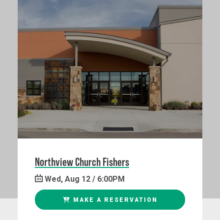
Northview Church Fishers
Wed, Aug 12 / 6:00PM
MAKE A RESERVATION