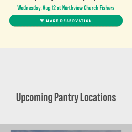
Wednesday, Aug 12 at Northview Church Fishers
MAKE RESERVATION
Upcoming Pantry Locations