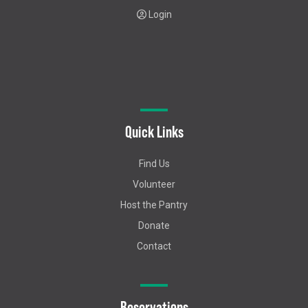
Login
Quick Links
Find Us
Volunteer
Host the Pantry
Donate
Contact
Reservations