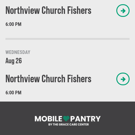
Northview Church Fishers
6:00 PM
WEDNESDAY
Aug 26
Northview Church Fishers
6:00 PM