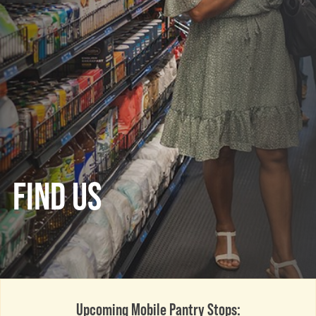
FIND US
Upcoming Mobile Pantry Stops: