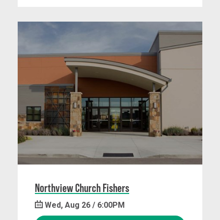
Northview Church Fishers
Wed, Aug 26 / 6:00PM