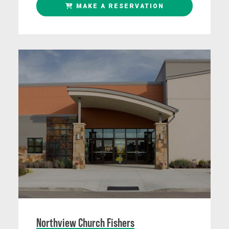
MAKE A RESERVATION
Northview Church Fishers