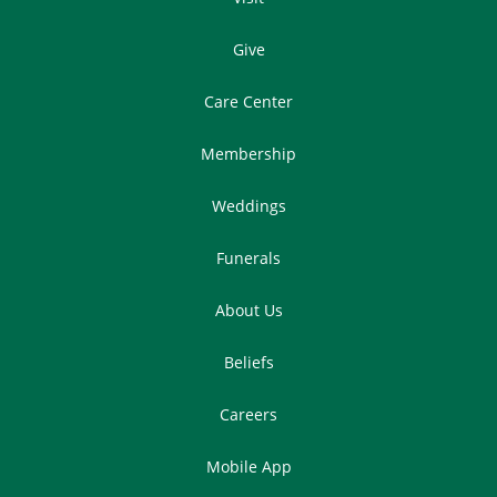
Give
Care Center
Membership
Weddings
Funerals
About Us
Beliefs
Careers
Mobile App