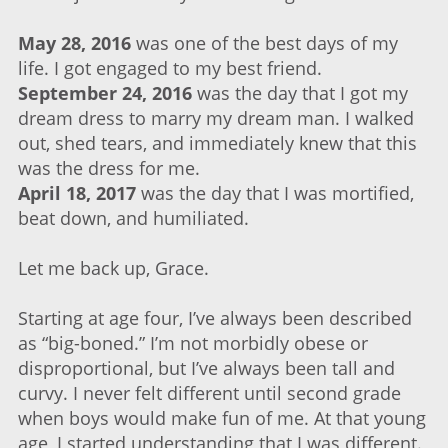
May 28, 2016
was one of the best days of my
life. I got engaged to my best friend.
September 24, 2016
was the day that I got my
dream dress to marry my dream man. I walked
out, shed tears, and immediately knew that this
was the dress for me.
April 18, 2017
was the day that I was mortified,
beat down, and humiliated.
Let me back up, Grace.
Starting at age four, I’ve always been described
as “big-boned.” I’m not morbidly obese or
disproportional, but I’ve always been tall and
curvy. I never felt different until second grade
when boys would make fun of me. At that young
age, I started understanding that I was different.