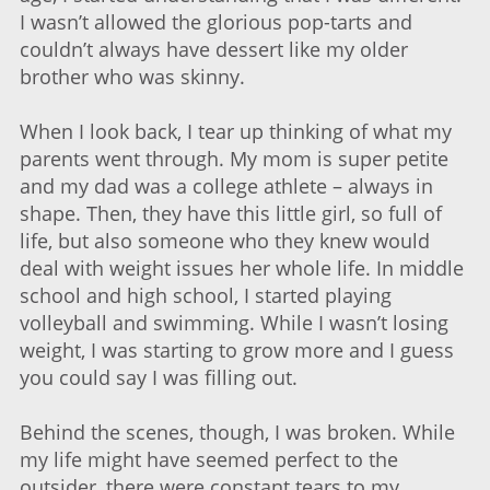
I wasn’t allowed the glorious pop-tarts and
couldn’t always have dessert like my older
brother who was skinny.
When I look back, I tear up thinking of what my
parents went through. My mom is super petite
and my dad was a college athlete – always in
shape. Then, they have this little girl, so full of
life, but also someone who they knew would
deal with weight issues her whole life. In middle
school and high school, I started playing
volleyball and swimming. While I wasn’t losing
weight, I was starting to grow more and I guess
you could say I was filling out.
Behind the scenes, though, I was broken. While
my life might have seemed perfect to the
outsider, there were constant tears to my