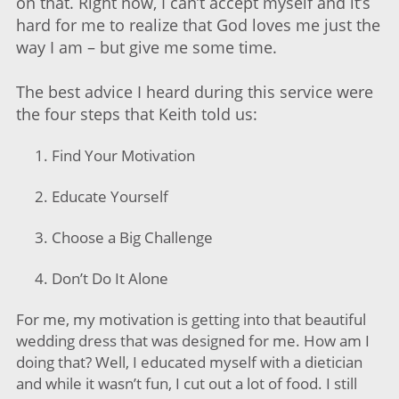
on that. Right now, I can’t accept myself and it’s
hard for me to realize that God loves me just the
way I am – but give me some time.
The best advice I heard during this service were
the four steps that Keith told us:
Find Your Motivation
Educate Yourself
Choose a Big Challenge
Don’t Do It Alone
For me, my motivation is getting into that beautiful
wedding dress that was designed for me. How am I
doing that? Well, I educated myself with a dietician
and while it wasn’t fun, I cut out a lot of food. I still