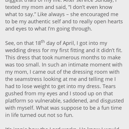
texted my mom and said, “I don’t even know
what to say.” Like always – she encouraged me
to be my authentic self and to really open hearts
and eyes to what I’m going through.
th
See, on that 18
day of April, I got into my
wedding dress for my first fitting and it didn’t fit.
This dress that took numerous months to make
was too small. In such an intimate moment with
my mom, I came out of the dressing room with
the seamstress looking at me and telling me I
had to lose weight to get into my dress. Tears
gushed from my eyes and I stood up on that
platform so vulnerable, saddened, and disgusted
with myself. What was suppose to be a fun time
in life turned out not so fun.