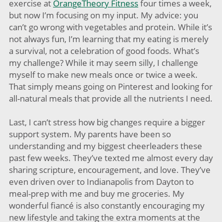
exercise at
OrangeTheory Fitness
four times a week,
but now I’m focusing on my input. My advice: you
can’t go wrong with vegetables and protein. While it’s
not always fun, I’m learning that my eating is merely
a survival, not a celebration of good foods. What’s
my challenge? While it may seem silly, I challenge
myself to make new meals once or twice a week.
That simply means going on Pinterest and looking for
all-natural meals that provide all the nutrients I need.
Last, I can’t stress how big changes require a bigger
support system. My parents have been so
understanding and my biggest cheerleaders these
past few weeks. They’ve texted me almost every day
sharing scripture, encouragement, and love. They’ve
even driven over to Indianapolis from Dayton to
meal-prep with me and buy me groceries. My
wonderful fiancé is also constantly encouraging my
new lifestyle and taking the extra moments at the