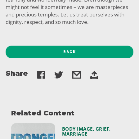
might not feel it sometimes – we are masterpieces
and precious temples. Let us treat ourselves with
dignity, respect, and so much love.
BACK
Share
Related Content
BODY IMAGE
,
GRIEF
,
MARRIAGE