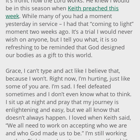
It’s ironic how the Lord works. He knew I would
be in this season when
Keith preached this
week
. While many of you had a moment
yesterday in service – I had that “coming to light”
moment two weeks ago. It’s a trial I would never
wish on anyone, but I tell you what, it is so
refreshing to be reminded that God designed
our bodies as a gift to this world.
Grace, I can’t type and act like I believe that,
because I won’t. Right now, I’m hurting, just like
some of you are. I’m sad. I feel defeated
sometimes and I don’t even know what to think.
I sit up at night and pray that my journey is
enlightening and easy, but we all know that
doesn’t always happen. I loved when Keith said,
“We all need to work on accepting who we are
and who God made us to be.” I’m still working