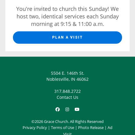
You're invited to church this Sunday! We
host two, identical services each Sunday
morning at 9:15 & 11:00 a.m.
PLAN A VISIT
5504 E. 146th St.
Noblesville, IN 46062
317.848.2722
Contact Us
©2026 Grace Church. All Rights Reserved
Privacy Policy
|
Terms of Use
|
Photo Release
|
Ad
Visit