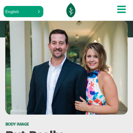
English
BODY IMAGE