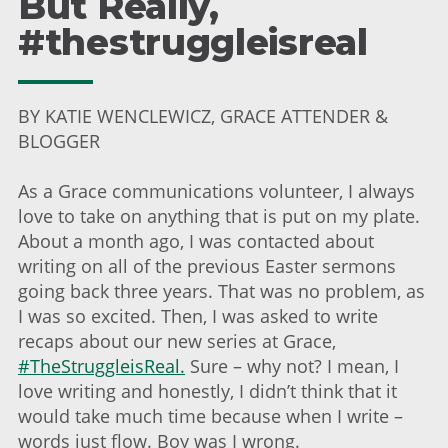
But Really,
#thestruggleisreal
BY KATIE WENCLEWICZ, GRACE ATTENDER &
BLOGGER
As a Grace communications volunteer, I always
love to take on anything that is put on my plate.
About a month ago, I was contacted about
writing on all of the previous Easter sermons
going back three years. That was no problem, as
I was so excited. Then, I was asked to write
recaps about our new series at Grace,
#TheStruggleisReal.
Sure – why not? I mean, I
love writing and honestly, I didn’t think that it
would take much time because when I write –
words just flow. Boy was I wrong.