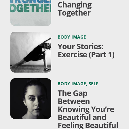
Changing
Together
BODY IMAGE
Your Stories:
Exercise (Part 1)
BODY IMAGE
,
SELF
The Gap
Between
Knowing You’re
Beautiful and
Feeling Beautiful