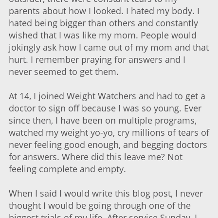
parents about how I looked. I hated my body. I
hated being bigger than others and constantly
wished that I was like my mom. People would
jokingly ask how I came out of my mom and that
hurt. I remember praying for answers and I
never seemed to get them.
At 14, I joined Weight Watchers and had to get a
doctor to sign off because I was so young. Ever
since then, I have been on multiple programs,
watched my weight yo-yo, cry millions of tears of
never feeling good enough, and begging doctors
for answers. Where did this leave me? Not
feeling complete and empty.
When I said I would write this blog post, I never
thought I would be going through one of the
biggest trials of my life. After service Sunday, I