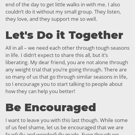
end of the day to get little walks in with me. I also
couldn’t do it without my small group. They listen,
they love, and they support me so well.
Let's Do it Together
All in all – we need each other through tough seasons
in life. I didn’t expect to share this all, but it’s
liberating. My dear friend, you are not alone through
any weight trial that you’re going through. There are
so many of us that go through similar seasons in life,
so I encourage you to start talking to people about
how they can help you better!
Be Encouraged
I want to leave you with this last though. While some
of us feel shame, let us be encouraged that we are
fearfully and wonderfully made. Even though we