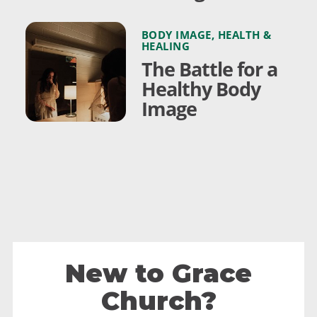
BODY IMAGE
,
HEALTH &
HEALING
The Battle for a
Healthy Body
Image
New to Grace
Church?