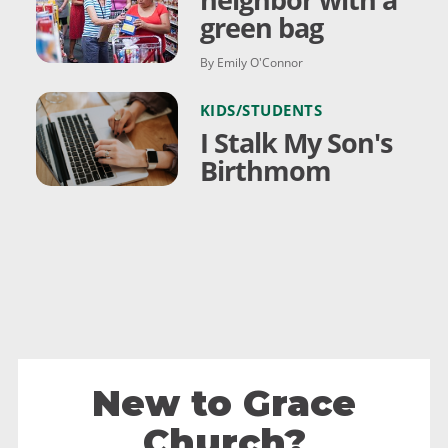
green bag
By Emily O'Connor
KIDS/STUDENTS
I Stalk My Son's
Birthmom
New to Grace
Church?