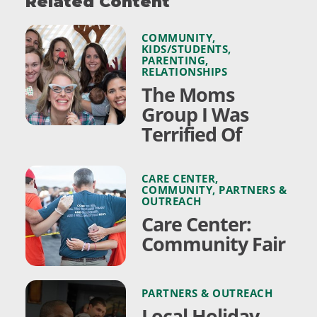
Related Content
COMMUNITY
,
KIDS/STUDENTS
,
PARENTING
,
RELATIONSHIPS
The Moms
Group I Was
Terrified Of
CARE CENTER
,
COMMUNITY
,
PARTNERS &
OUTREACH
Care Center:
Community Fair
PARTNERS & OUTREACH
Local Holiday