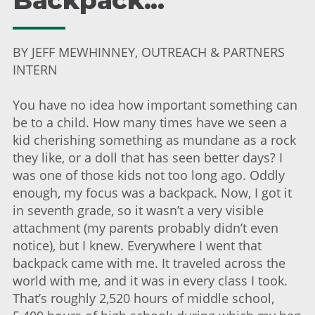
Backpack...
BY JEFF MEWHINNEY, OUTREACH & PARTNERS
INTERN
You have no idea how important something can
be to a child. How many times have we seen a
kid cherishing something as mundane as a rock
they like, or a doll that has seen better days? I
was one of those kids not too long ago. Oddly
enough, my focus was a backpack. Now, I got it
in seventh grade, so it wasn’t a very visible
attachment (my parents probably didn’t even
notice), but I knew. Everywhere I went that
backpack came with me. It traveled across the
world with me, and it was in every class I took.
That’s roughly 2,520 hours of middle school,