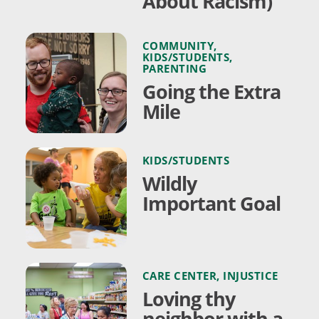
About Racism)
COMMUNITY
,
KIDS/STUDENTS
,
PARENTING
Going the Extra
Mile
KIDS/STUDENTS
Wildly
Important Goal
CARE CENTER
,
INJUSTICE
Loving thy
neighbor with a