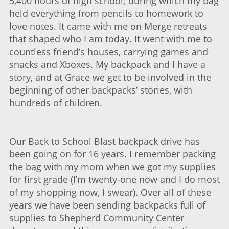
5,400 hours of high school; during which my bag
held everything from pencils to homework to
love notes. It came with me on Merge retreats
that shaped who I am today. It went with me to
countless friend’s houses, carrying games and
snacks and Xboxes. My backpack and I have a
story, and at Grace we get to be involved in the
beginning of other backpacks’ stories, with
hundreds of children.
Our Back to School Blast backpack drive has
been going on for 16 years. I remember packing
the bag with my mom when we got my supplies
for first grade (I’m twenty-one now and I do most
of my shopping now, I swear). Over all of these
years we have been sending backpacks full of
supplies to Shepherd Community Center