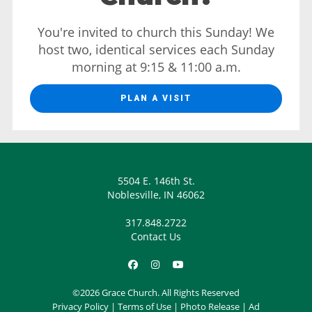
You're invited to church this Sunday! We
host two, identical services each Sunday
morning at 9:15 & 11:00 a.m.
PLAN A VISIT
5504 E. 146th St.
Noblesville, IN 46062
317.848.2722
Contact Us
©2026 Grace Church. All Rights Reserved
Privacy Policy
|
Terms of Use
|
Photo Release
|
Ad