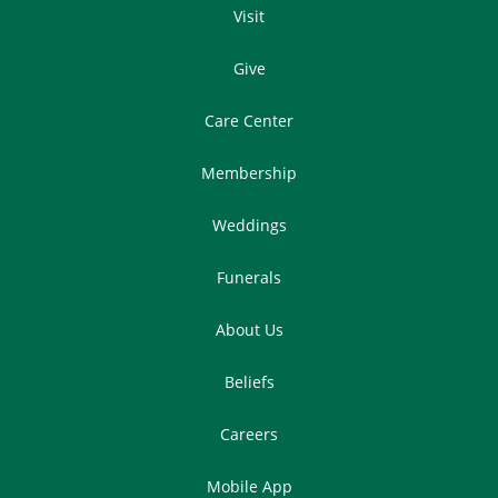
Visit
Give
Care Center
Membership
Weddings
Funerals
About Us
Beliefs
Careers
Mobile App