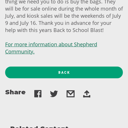
thing we need you to do is buy the bags. They
will be for sale online during the whole month of
July, and kiosk sales will be the weekends of July
9 and July 16. Thank you in advance for your
help with this years Back to School Blast!
For more information about Shepherd
Community.
BACK
Share