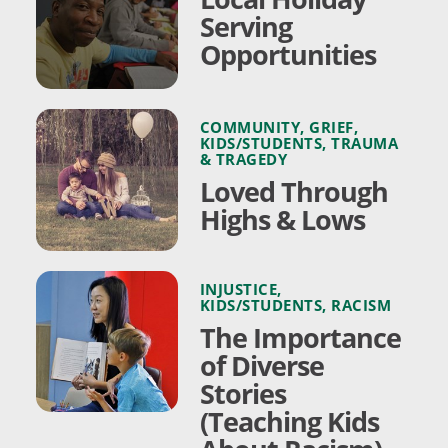
Serving
Opportunities
COMMUNITY
,
GRIEF
,
KIDS/STUDENTS
,
TRAUMA
& TRAGEDY
Loved Through
Highs & Lows
INJUSTICE
,
KIDS/STUDENTS
,
RACISM
The Importance
of Diverse
Stories
(Teaching Kids