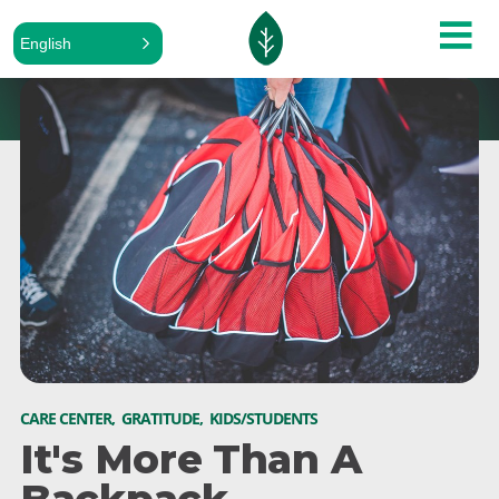
English
CARE CENTER
,
GRATITUDE
,
KIDS/STUDENTS
It's More Than A