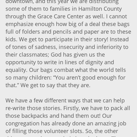
downtown, and this year we are distributing
some of them to families in Hamilton County
through the Grace Care Center as well. I cannot
emphasize enough how big of a deal these bags
full of folders and pencils and paper are to these
kids. We get to participate in their story! Instead
of tones of sadness, insecurity and inferiority to
their classmates; God has given us the
opportunity to write in lines of dignity and
equality. Our bags combat what the world tells
so many children: “You aren’t good enough for
that.” We get to say that they are.
We have a few different ways that we can help
re-write those stories. Firstly, we have to pack all
those backpacks and hand them out! Our
congregation has already done an amazing job
of filling those volunteer slots. So, the other