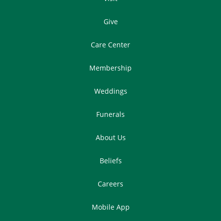
Give
Care Center
Membership
Weddings
Funerals
About Us
Beliefs
Careers
Mobile App