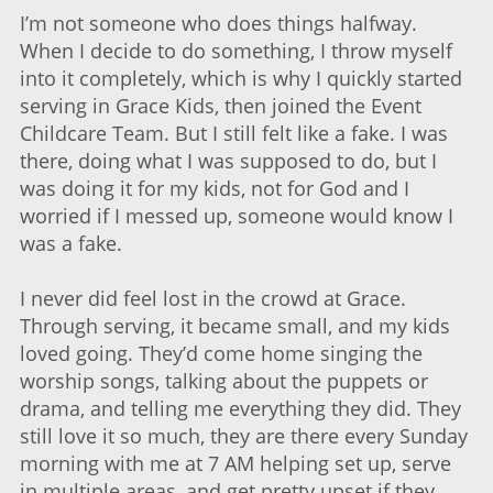
I’m not someone who does things halfway.
When I decide to do something, I throw myself
into it completely, which is why I quickly started
serving in Grace Kids, then joined the Event
Childcare Team. But I still felt like a fake. I was
there, doing what I was supposed to do, but I
was doing it for my kids, not for God and I
worried if I messed up, someone would know I
was a fake.
I never did feel lost in the crowd at Grace.
Through serving, it became small, and my kids
loved going. They’d come home singing the
worship songs, talking about the puppets or
drama, and telling me everything they did. They
still love it so much, they are there every Sunday
morning with me at 7 AM helping set up, serve
in multiple areas, and get pretty upset if they