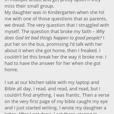
miss their small group.
My daughter was in Kindergarten when she hit
me with one of those questions that as parents,
we dread. The very question that I struggled with
myself. The question that broke my faith –
Why
does God let bad things happen to good people?
I
put her on the bus, promising I’d talk with her
about it when she got home, then I freaked. I
couldn’t let this break her the way it broke me. I
had to have the answer for her when she got
home.
I sat at our kitchen table with my laptop and
Bible all day. I read, and read, and read, but I
couldn’t find anything. I was frantic. Then a verse
on the very first page of my bible caught my eye
and I just started writing. I wrote my daughter a