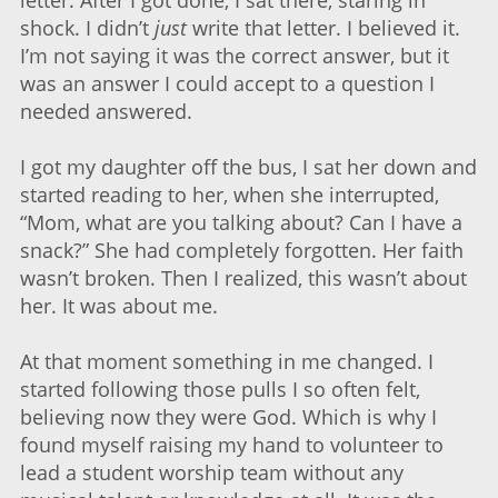
letter. After I got done, I sat there, staring in
shock. I didn’t
just
write that letter. I believed it.
I’m not saying it was the correct answer, but it
was an answer I could accept to a question I
needed answered.
I got my daughter off the bus, I sat her down and
started reading to her, when she interrupted,
“Mom, what are you talking about? Can I have a
snack?” She had completely forgotten. Her faith
wasn’t broken. Then I realized, this wasn’t about
her. It was about me.
At that moment something in me changed. I
started following those pulls I so often felt,
believing now they were God. Which is why I
found myself raising my hand to volunteer to
lead a student worship team without any