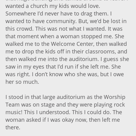
wanted a church my kids would love.
Somewhere I’d never have to drag them. I
wanted to have community. But, we’d be lost in
this crowd. This was not what I wanted. It was
that moment when a woman stopped me. She
walked me to the Welcome Center, then walked
me to drop the kids off in their classrooms, and
then walked me into the auditorium. I guess she
saw in my eyes that I’d run if she left me. She
was right. I don’t know who she was, but I owe
her so much.
I stood in that large auditorium as the Worship
Team was on stage and they were playing rock
music! This I understood. This I could do. The
woman asked if I was okay now, then left me
there.