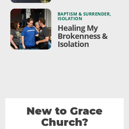
BAPTISM & SURRENDER
,
ISOLATION
Healing My
Brokenness &
Isolation
New to Grace
Church?