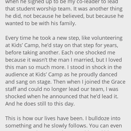
when he signed up to be my co-leader to lead
that student worship team. It was another thing
he did, not because he believed, but because he
wanted to be with his family.
Every time he took a new step, like volunteering
at Kids’ Camp, he’d stay on that step for years,
before taking another. Each one shocked me
because it wasn’t the man I married, but I loved
this man so much more. I stood in shock in the
audience at Kids’ Camp as he proudly danced
and sang on stage. Then when I joined the Grace
staff and could no longer lead our team, I was
shocked when he announced that he’d lead it.
And he does still to this day.
This is how our lives have been. I bulldoze into
something and he slowly follows. You can even