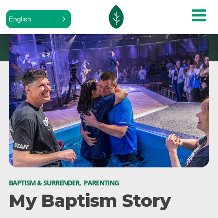
English
BAPTISM & SURRENDER
,
PARENTING
My Baptism Story