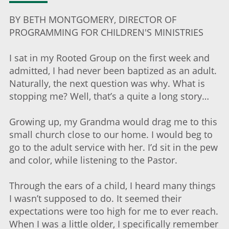
BY BETH MONTGOMERY, DIRECTOR OF
PROGRAMMING FOR CHILDREN'S MINISTRIES
I sat in my Rooted Group on the first week and
admitted, I had never been baptized as an adult.
Naturally, the next question was why. What is
stopping me? Well, that’s a quite a long story…
Growing up, my Grandma would drag me to this
small church close to our home. I would beg to
go to the adult service with her. I’d sit in the pew
and color, while listening to the Pastor.
Through the ears of a child, I heard many things
I wasn’t supposed to do. It seemed their
expectations were too high for me to ever reach.
When I was a little older, I specifically remember