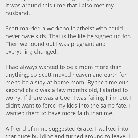
It was around this time that I also met my
husband.
Scott married a workaholic atheist who could
never have kids. That is the life he signed up for.
Then we found out I was pregnant and
everything changed.
I had always wanted to be a mom more than
anything, so Scott moved heaven and earth for
me to be a stay-at-home mom. By the time our
second child was a few months old, I started to
worry. If there was a God, I was failing Him, but I
didn’t want to force my kids into the same fate. I
wanted them to have more faith than me.
A friend of mine suggested Grace. I walked into
that huge building and turned around to leave. I