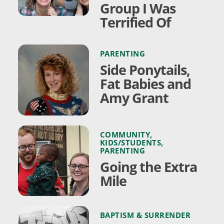
Group I Was
Terrified Of
PARENTING
Side Ponytails,
Fat Babies and
Amy Grant
COMMUNITY
,
KIDS/STUDENTS
,
PARENTING
Going the Extra
Mile
BAPTISM & SURRENDER