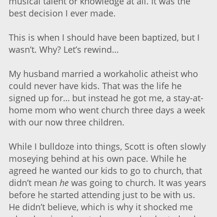
musical talent or knowledge at all. It was the
best decision I ever made.
This is when I should have been baptized, but I
wasn’t. Why? Let’s rewind…
My husband married a workaholic atheist who
could never have kids. That was the life he
signed up for… but instead he got me, a stay-at-
home mom who went church three days a week
with our now three children.
While I bulldoze into things, Scott is often slowly
moseying behind at his own pace. While he
agreed he wanted our kids to go to church, that
didn’t mean
he
was going to church. It was years
before he started attending just to be with us.
He didn’t believe, which is why it shocked me