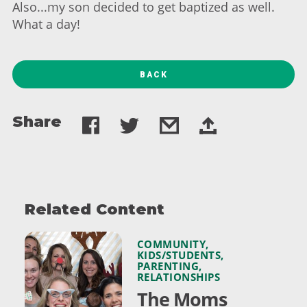
Also...my son decided to get baptized as well.
What a day!
BACK
Share
Related Content
COMMUNITY
,
KIDS/STUDENTS
,
PARENTING
,
RELATIONSHIPS
The Moms