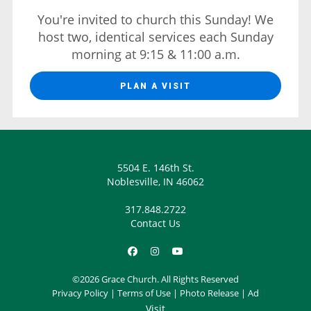
You're invited to church this Sunday! We
host two, identical services each Sunday
morning at 9:15 & 11:00 a.m.
PLAN A VISIT
5504 E. 146th St.
Noblesville, IN 46062
317.848.2722
Contact Us
©2026 Grace Church. All Rights Reserved
Privacy Policy
|
Terms of Use
|
Photo Release
|
Ad
Visit