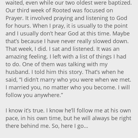
waited, even while our two oldest were baptized.
Our third week of Rooted was focused on
Prayer. It involved praying and listening to God
for hours. When I pray, it is usually to the point
and I usually don’t hear God at this time. Maybe
that’s because I have never really slowed down.
That week, I did. I sat and listened. It was an
amazing feeling. I left with a list of things I had
to do. One of them was talking with my
husband. I told him this story. That’s when he
said, “I didn’t marry who you were when we met.
I married you, no matter who you become. I will
follow you anywhere.”
I know it’s true. I know he’ll follow me at his own
pace, in his own time, but he will always be right
there behind me. So, here I go…