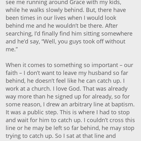
see me running around Grace with my kids,
while he walks slowly behind. But, there have
been times in our lives when I would look
behind me and he wouldn’t be there. After
searching, I’d finally find him sitting somewhere
and he’d say, “Well, you guys took off without
me.”
When it comes to something so important – our
faith – I don’t want to leave my husband so far
behind, he doesn’t feel like he can catch up. I
work at a church. I love God. That was already
way more than he signed up for already, so for
some reason, I drew an arbitrary line at baptism.
It was a public step. This is where I had to stop
and wait for him to catch up. I couldn’t cross this
line or he may be left so far behind, he may stop
trying to catch up. So I sat at that line and