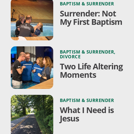
BAPTISM & SURRENDER
Surrender: Not
My First Baptism
BAPTISM & SURRENDER
,
DIVORCE
Two Life Altering
Moments
BAPTISM & SURRENDER
What I Need is
Jesus