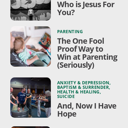
Who is Jesus For
You?
PARENTING
The One Fool
Proof Way to
Win at Parenting
(Seriously)
ANXIETY & DEPRESSION
,
BAPTISM & SURRENDER
,
HEALTH & HEALING
,
SUICIDE
And, Now I Have
Hope