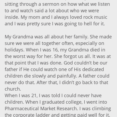
sitting through a sermon on how what we listen
to and watch said a lot about who we were
inside. My mom and I always loved rock music
and I was pretty sure I was going to hell for it.
My Grandma was all about her family. She made
sure we were all together often, especially on
holidays. When I was 16, my Grandma died in
the worst way for her. She forgot us all. It was at
that point that I was done. God couldn’t be our
father if He could watch one of His dedicated
children die slowly and painfully. A father could
never do that. After that, I didn’t go back to that
church.
When I was 21, I was told I could never have
children. When I graduated college, I went into
Pharmaceutical Market Research. I was climbing
the corporate ladder and getting paid well for it.