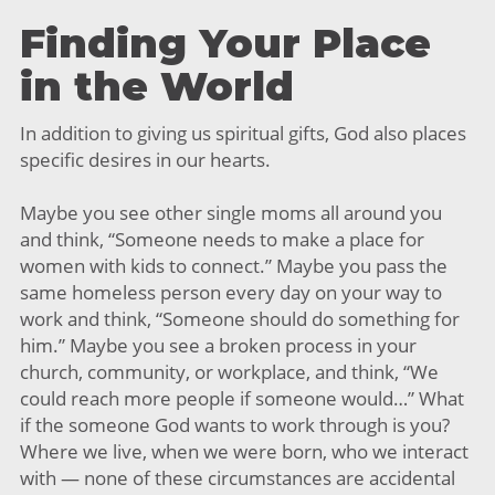
Finding Your Place
in the World
In addition to giving us spiritual gifts, God also places
specific desires in our hearts.
Maybe you see other single moms all around you
and think, “Someone needs to make a place for
women with kids to connect.” Maybe you pass the
same homeless person every day on your way to
work and think, “Someone should do something for
him.” Maybe you see a broken process in your
church, community, or workplace, and think, “We
could reach more people if someone would…” What
if the someone God wants to work through is you?
Where we live, when we were born, who we interact
with — none of these circumstances are accidental