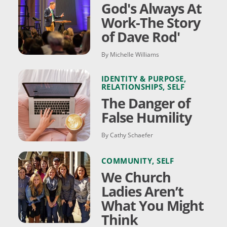
God's Always At
Work-The Story
of Dave Rod'
By Michelle Williams
IDENTITY & PURPOSE
,
RELATIONSHIPS
,
SELF
The Danger of
False Humility
By Cathy Schaefer
COMMUNITY
,
SELF
We Church
Ladies Aren’t
What You Might
Think