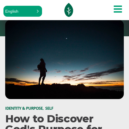
English
IDENTITY & PURPOSE
,
SELF
How to Discover