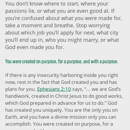
You don’t know where to start, where your
passions lie, or what you are even good at. If
you’re confused about what you were made for,
take a moment and breathe. Stop worrying
about which job you’ll apply for next, what city
you’ll end up in, who you might marry, or what
God even made you for.
You were created on purpose, for a purpose, and with a purpose.
If there is any insecurity harboring inside you right
now, rest in the fact that God created you and has
plans for you.
Ephesians 2:10
says, “... we are God’s
handiwork, created in Christ Jesus to do good works,
which God prepared in advance for us to do.” God
has created you uniquely. You are the only you on
Earth, and you have a divine mission only you can
accomplish. You were created on purpose, for a