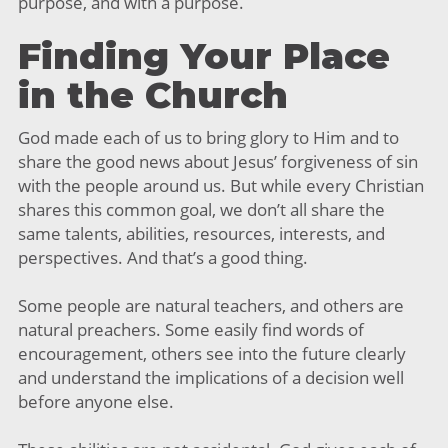
purpose, and with a purpose.
Finding Your Place
in the Church
God made each of us to bring glory to Him and to
share the good news about Jesus’ forgiveness of sin
with the people around us. But while every Christian
shares this common goal, we don’t all share the
same talents, abilities, resources, interests, and
perspectives. And that’s a good thing.
Some people are natural teachers, and others are
natural preachers. Some easily find words of
encouragement, others see into the future clearly
and understand the implications of a decision well
before anyone else.