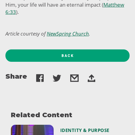
Him, your life will have an eternal impact (
Matthew
6:33
).
Article
courtesy of
NewSpring Church
.
BACK
Share
Related Content
IDENTITY & PURPOSE