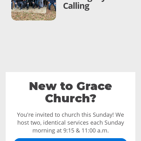
Calling
New to Grace
Church?
You're invited to church this Sunday! We
host two, identical services each Sunday
morning at 9:15 & 11:00 a.m.