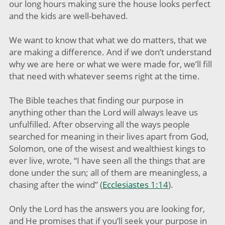
our long hours making sure the house looks perfect
and the kids are well-behaved.
We want to know that what we do matters, that we
are making a difference. And if we don’t understand
why we are here or what we were made for, we’ll fill
that need with whatever seems right at the time.
The Bible teaches that finding our purpose in
anything other than the Lord will always leave us
unfulfilled. After observing all the ways people
searched for meaning in their lives apart from God,
Solomon, one of the wisest and wealthiest kings to
ever live, wrote, “I have seen all the things that are
done under the sun; all of them are meaningless, a
chasing after the wind” (
Ecclesiastes 1:14
).
Only the Lord has the answers you are looking for,
and He promises that if you’ll seek your purpose in