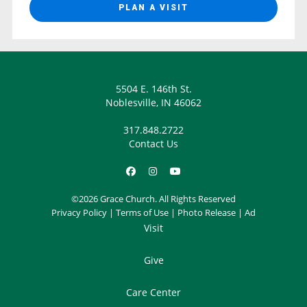
PLAN A VISIT
5504 E. 146th St.
Noblesville, IN 46062
317.848.2722
Contact Us
©2026 Grace Church. All Rights Reserved
Privacy Policy
|
Terms of Use
|
Photo Release
|
Ad
Visit
Give
Care Center