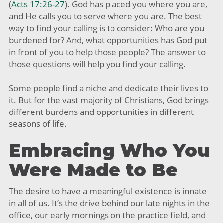
(
Acts 17:26-27
). God has placed you where you are,
and He calls you to serve where you are. The best
way to find your calling is to consider: Who are you
burdened for? And, what opportunities has God put
in front of you to help those people? The answer to
those questions will help you find your calling.
Some people find a niche and dedicate their lives to
it. But for the vast majority of Christians, God brings
different burdens and opportunities in different
seasons of life.
Embracing Who You
Were Made to Be
The desire to have a meaningful existence is innate
in all of us. It’s the drive behind our late nights in the
office, our early mornings on the practice field, and