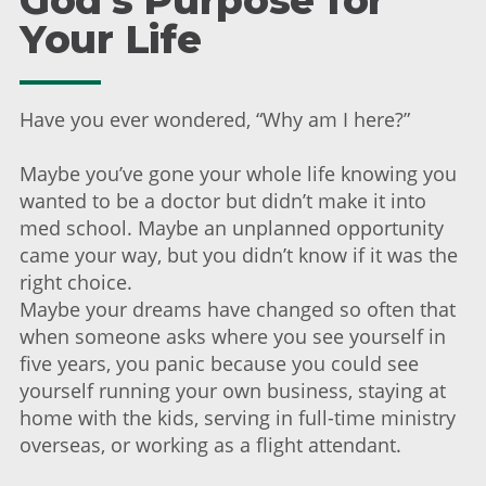
God's Purpose for
Your Life
Have you ever wondered, “Why am I here?”
Maybe you’ve gone your whole life knowing you
wanted to be a doctor but didn’t make it into
med school. Maybe an unplanned opportunity
came your way, but you didn’t know if it was the
right choice.
Maybe your dreams have changed so often that
when someone asks where you see yourself in
five years, you panic because you could see
yourself running your own business, staying at
home with the kids, serving in full-time ministry
overseas, or working as a flight attendant.