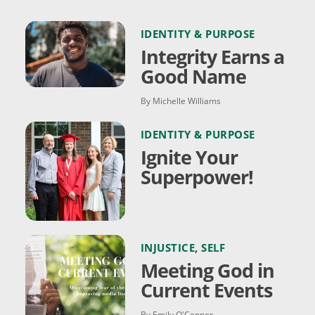
IDENTITY & PURPOSE
Integrity Earns a
Good Name
By Michelle Williams
IDENTITY & PURPOSE
Ignite Your
Superpower!
INJUSTICE
,
SELF
Meeting God in
Current Events
By Emily O'Connor