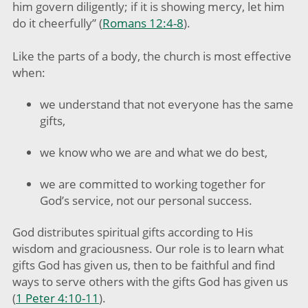
him govern diligently; if it is showing mercy, let him
do it cheerfully” (
Romans 12:4-8
).
Like the parts of a body, the church is most effective
when:
we understand that not everyone has the same
gifts,
we know who we are and what we do best,
we are committed to working together for
God’s service, not our personal success.
God distributes spiritual gifts according to His
wisdom and graciousness. Our role is to learn what
gifts God has given us, then to be faithful and find
ways to serve others with the gifts God has given us
(
1 Peter 4:10-11
).