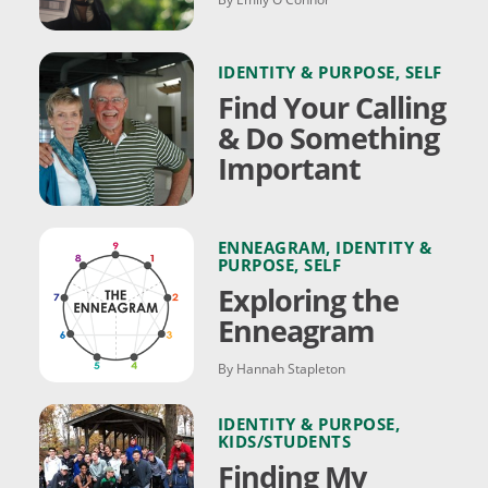
IDENTITY & PURPOSE
,
SELF
Find Your Calling
& Do Something
Important
ENNEAGRAM
,
IDENTITY &
PURPOSE
,
SELF
Exploring the
Enneagram
By Hannah Stapleton
IDENTITY & PURPOSE
,
KIDS/STUDENTS
Finding My