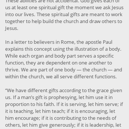
These abilities are not accidental. God gives each of
us at least one spiritual gift the moment we ask Jesus
into our lives. These spiritual gifts are meant to work
together to help build the church and draw others to
Jesus.
In a letter to believers in Rome, the apostle Paul
explains this concept using the illustration of a body.
While each organ and body part serves a specific
function, they are dependent on one another to
thrive. We are part of one body — the church — and
within the church, we all serve different functions.
“We have different gifts according to the grace given
us. If a man’s gift is prophesying, let him use it in
proportion to his faith. If it is serving, let him serve; if
it is teaching, let him teach; if it is encouraging, let
him encourage; if it is contributing to the needs of
others, let him give generously; if it is leadership, let