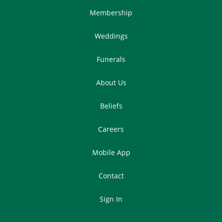
Membership
Weddings
Funerals
About Us
Beliefs
Careers
Mobile App
Contact
Sign In