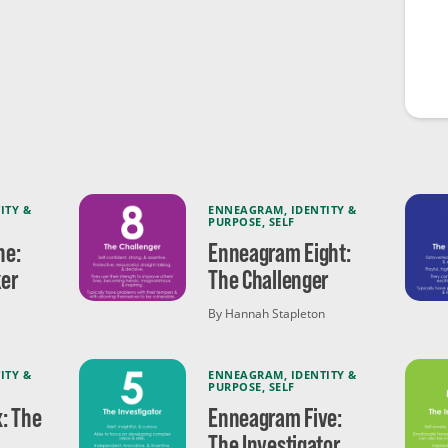
ITY &
ENNEAGRAM
,
IDENTITY &
PURPOSE
,
SELF
ne:
Enneagram Eight:
er
The Challenger
By Hannah Stapleton
ITY &
ENNEAGRAM
,
IDENTITY &
PURPOSE
,
SELF
: The
Enneagram Five:
The Investigator