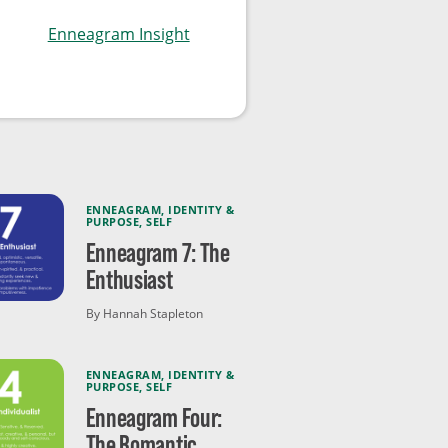
Enneagram Insight
ENNEAGRAM
,
IDENTITY &
PURPOSE
,
SELF
Enneagram 7: The
Enthusiast
By Hannah Stapleton
ENNEAGRAM
,
IDENTITY &
PURPOSE
,
SELF
Enneagram Four:
The Romantic