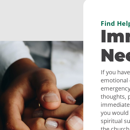
Find Hel
Im
Ne
If you have
emotional 
emergency,
thoughts, p
immediately
you would 
spiritual s
the church