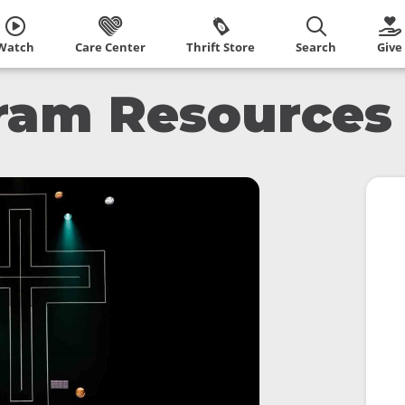
Watch
Care Center
Thrift Store
Search
Give
ram Resources