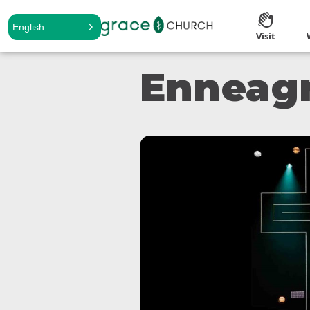
English
Visit
Enneag