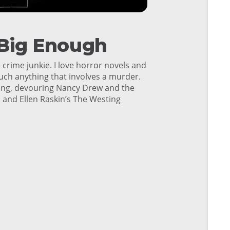
 Big Enough
 crime junkie. I love horror novels and
uch anything that involves a murder.
young, devouring Nancy Drew and the
 and Ellen Raskin’s The Westing