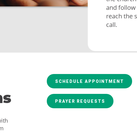
and follow
reach the 
call.
SCHEDULE APPOINTMENT
ns
PRAYER REQUESTS
ith
am