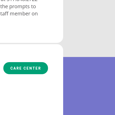
 the prompts to
staff member on
CARE CENTER