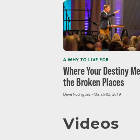
A WHY TO LIVE FOR
Where Your Destiny Me
the Broken Places
Dave Rodriguez - March 03, 2019
Videos