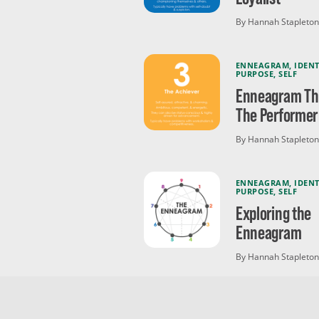
By Hannah Stapleton
ENNEAGRAM
,
IDENT
PURPOSE
,
SELF
Enneagram Thr
The Performer
By Hannah Stapleton
ENNEAGRAM
,
IDENT
PURPOSE
,
SELF
Exploring the
Enneagram
By Hannah Stapleton