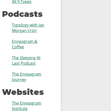
All 9 Types
Podcasts
Typology with Ian
Morgan Cron
Enneagram &
Coffee
The Sleeping At
Last Podcast
The Enneagram
Journey
Websites
The Enneagram
Institute