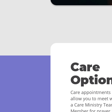
Care
Optio
Care appointments
allow you to meet w
a Care Ministry Te
Member for prayer,