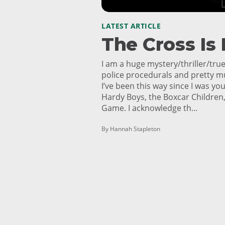
LATEST ARTICLE
The Cross Is
I am a huge mystery/thriller/true
police procedurals and pretty m
I’ve been this way since I was 
Hardy Boys, the Boxcar Children,
Game. I acknowledge th...
By Hannah Stapleton