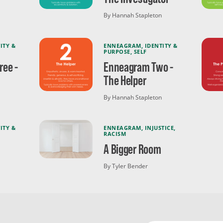
By Hannah Stapleton
ITY &
ENNEAGRAM
,
IDENTITY &
PURPOSE
,
SELF
ee -
Enneagram Two -
The Helper
By Hannah Stapleton
ITY &
ENNEAGRAM
,
INJUSTICE
,
RACISM
A Bigger Room
By Tyler Bender