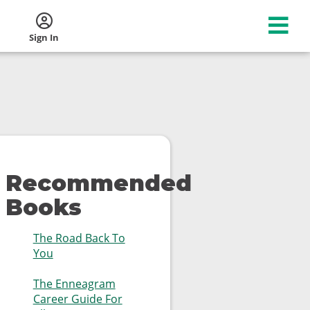
Sign In
Recommended
Books
The Road Back To
You
The Enneagram
Career Guide For