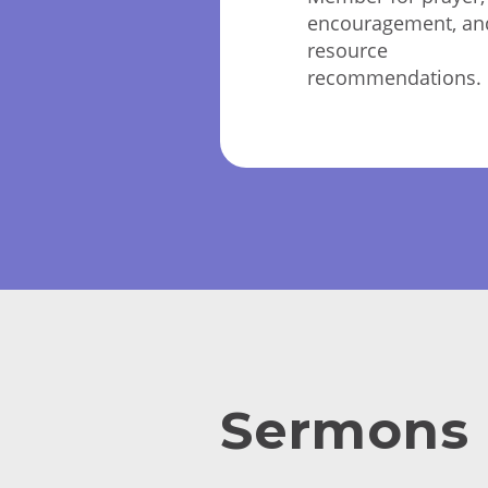
encouragement, an
resource
recommendations.
Sermons