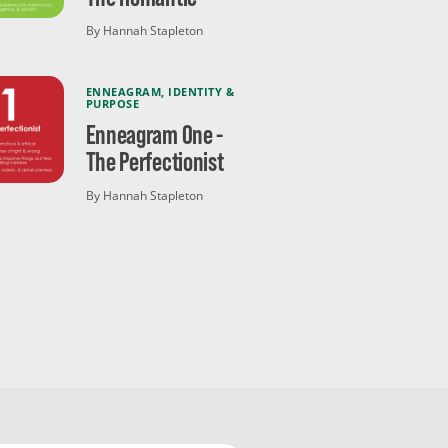
By Hannah Stapleton
ENNEAGRAM
,
IDENTITY &
PURPOSE
Enneagram One -
The Perfectionist
By Hannah Stapleton