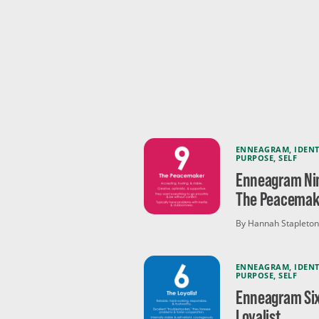
ENNEAGRAM
,
IDENT
PURPOSE
,
SELF
Enneagram Ni
The Peacemak
By Hannah Stapleton
ENNEAGRAM
,
IDENT
PURPOSE
,
SELF
Enneagram Six
Loyalist