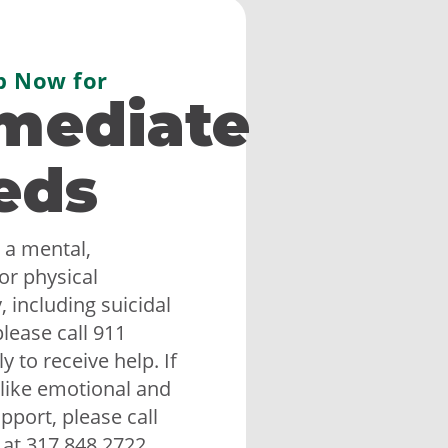
p Now for
mediate
eds
 a mental,
or physical
 including suicidal
lease call 911
 to receive help. If
like emotional and
upport, please call
 at 317.848.2722