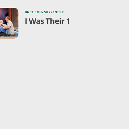
BAPTISM & SURRENDER
I Was Their 1