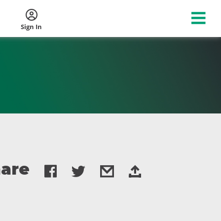
Sign In
are