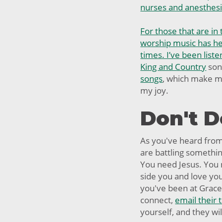
nurses and anesthesi
For those that are in 
worship music has hel
times. I’ve been liste
King and Country
son
songs
, which make me
my joy.
Don't D
As you've heard fro
are battling something
You need Jesus. You
side you and love yo
you've been at Grace 
connect,
email their
yourself, and they wi