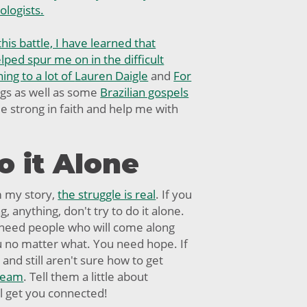
ologists.
this battle, I have learned that
ped spur me on in the difficult
ning to a lot of
Lauren Daigle
and
For
gs as well as some
Brazilian gospels
 strong in faith and help me with
o it Alone
m my story,
the struggle is real
. If you
, anything, don't try to do it alone.
 need people who will come along
u no matter what. You need hope. If
and still aren't sure how to get
 team
. Tell them a little about
ll get you connected!