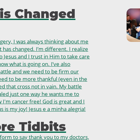
is Changed
rgery, I was always thinking about me
 has changed. I’m different. I realize
o Jesus and I trust in Him to take care
ow what is going on. I’ve also
 battle and we need to be firm our
need to be more thankful (even in the
ied that cross not in vain. My battle
aled just one way he wants me to
I'm cancer free! God is great and I
s is my joy! Jesus e a minha alegria!
e Tidbits
atform to say thank you to my doctors,