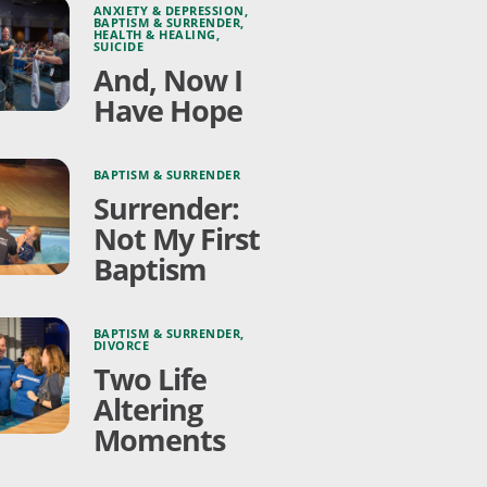
ANXIETY & DEPRESSION
,
BAPTISM & SURRENDER
,
HEALTH & HEALING
,
SUICIDE
And, Now I
Have Hope
BAPTISM & SURRENDER
Surrender:
Not My First
Baptism
BAPTISM & SURRENDER
,
DIVORCE
Two Life
Altering
Moments