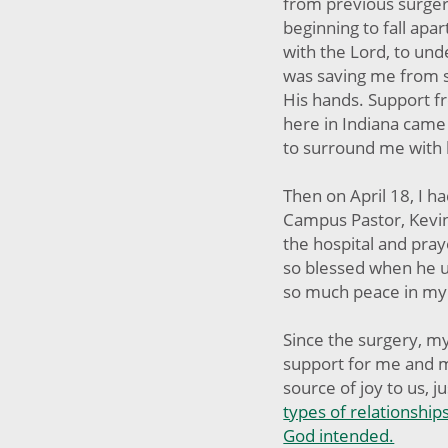
from previous surgery
beginning to fall apa
with the Lord, to und
was saving me from s
His hands. Support fr
here in Indiana came
to surround me with 
Then on April 18, I 
Campus Pastor, Kevin
the hospital and pray
so blessed when he u
so much peace in my
Since the surgery, 
support for me and 
source of joy to us, ju
types of relationships
God intended.