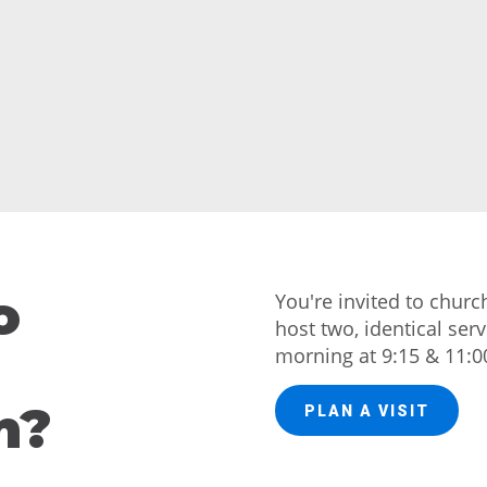
o
You're invited to chur
host two, identical ser
morning at 9:15 & 11:0
h?
PLAN A VISIT