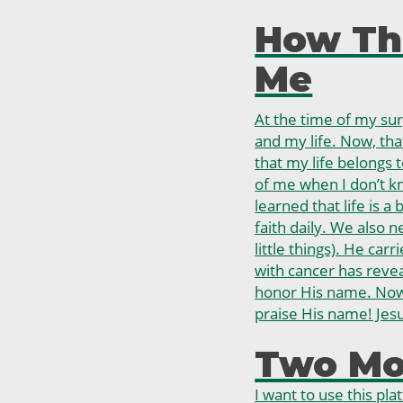
How Th
Me
At the time of my su
and my life. Now, that
that my life belongs t
of me when I don’t kn
learned that life is a
faith daily. We also 
little things). He carr
with cancer has reve
honor His name. Now 
praise His name! Jesu
Two Mor
I want to use this pl