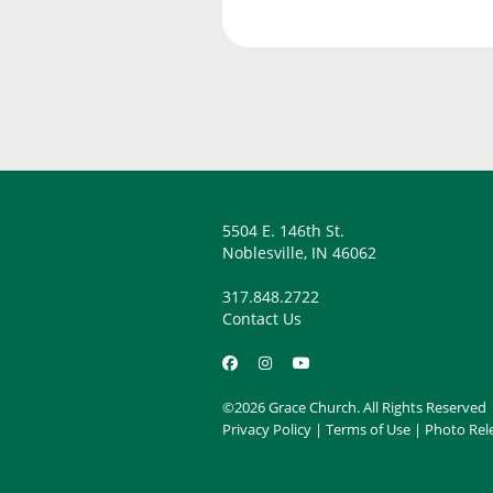
5504 E. 146th St.
Noblesville, IN 46062
317.848.2722
Contact Us
©2026 Grace Church. All Rights Reserved
Privacy Policy
|
Terms of Use
|
Photo Rel