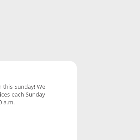
ch this Sunday! We
vices each Sunday
0 a.m.