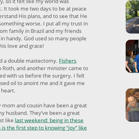
, so it felt like my world was
rt. It took me two days to be at peace
erstand His plans, and to see that He
omething worse. I put all my trust in
om family in Brazil and my friends
 in handy. God used so many people
his love and grace!
had a double mastectomy.
Fishers
 Roth, and another minister came to
ed with us before the surgery. I felt
sed oil to anoint me and it gave me
 heart.
my mom and cousin have been a great
my husband. They’ve been a great
st like
last weekend: being in these
 is the first step to knowing “joy” like