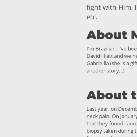
fight with Him, 
etc.
About 
I'm Brazilian. I’ve b
David Hiatt and we ha
Gabriellla (she is a gi
another story…).
About 
Last year, on Decemb
neck pain. On Januar
that they found cance
biopsy taken during th