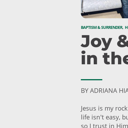
BAPTISM & SURRENDER
,
H
Joy 
in th
BY ADRIANA HI
Jesus is my rock
life isn't easy,
so I trust in Hi