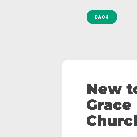
BACK
New t
Grace
Churc