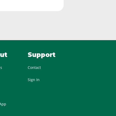
ut
Support
Us
Contact
Sign In
 App