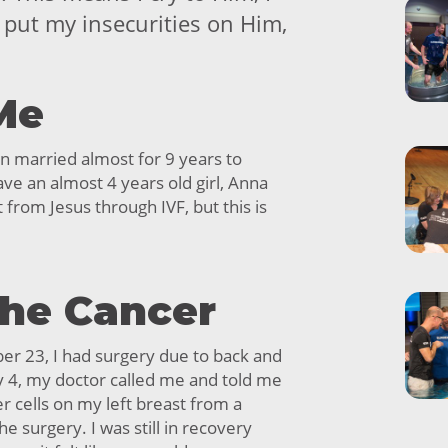
I put my insecurities on Him,
Me
een married almost for 9 years to
ve an almost 4 years old girl, Anna
ft from Jesus through IVF, but this is
the Cancer
er 23, I had surgery due to back and
y 4, my doctor called me and told me
r cells on my left breast from a
e surgery. I was still in recovery