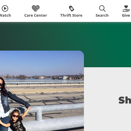
Watch
Care Center
Thrift Store
Search
Give
Sh