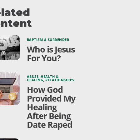
lated
ntent
BAPTISM & SURRENDER
Who is Jesus
For You?
ABUSE
,
HEALTH &
HEALING
,
RELATIONSHIPS
How God
Provided My
Healing
After Being
Date Raped