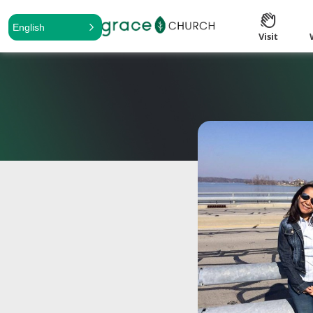
English
Visit