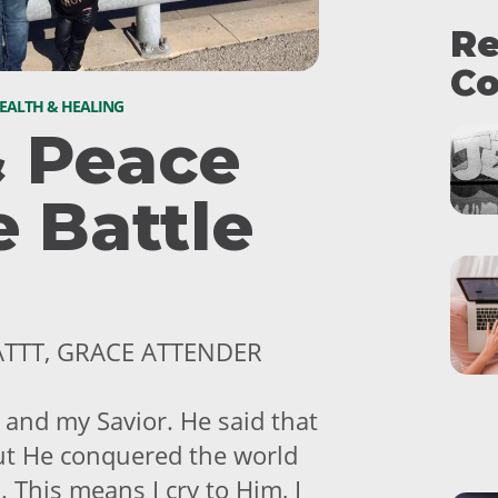
Re
Co
EALTH & HEALING
& Peace
e Battle
ATTT, GRACE ATTENDER
 and my Savior. He said that
 but He conquered the world
m. This means I cry to Him, I