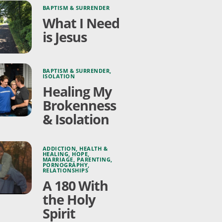
BAPTISM & SURRENDER
What I Need
is Jesus
BAPTISM & SURRENDER
,
ISOLATION
Healing My
Brokenness
& Isolation
ADDICTION
,
HEALTH &
HEALING
,
HOPE
,
MARRIAGE
,
PARENTING
,
PORNOGRAPHY
,
RELATIONSHIPS
A 180 With
the Holy
Spirit