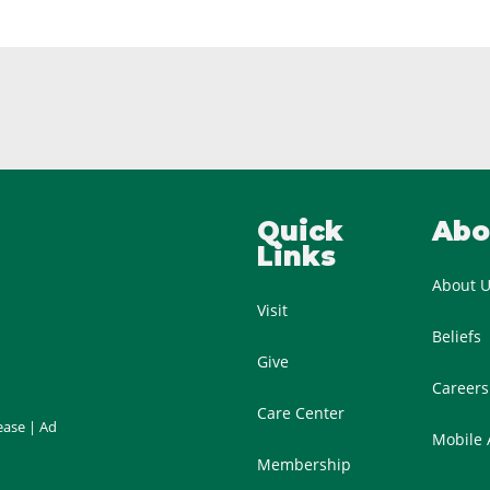
Quick
Abo
Links
About 
Visit
Beliefs
Give
Careers
Care Center
ease
|
Ad
Mobile
Membership