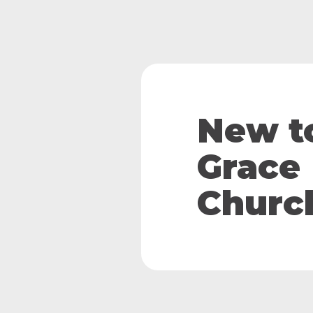
New t
Grace
Churc