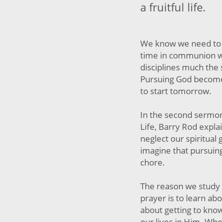
a fruitful life.
We know we need to 
time in communion w
disciplines much the
Pursuing God becomes
to start tomorrow.
In the second sermon
Life, Barry Rod expl
neglect our spiritual
imagine that pursui
chore.
The reason we study 
prayer is to learn abo
about getting to kno
our lives in Him. Whe