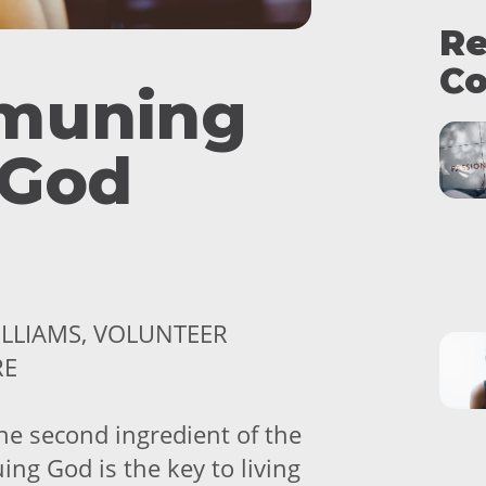
Re
Co
muning
 God
ILLIAMS, VOLUNTEER
RE
the second ingredient of the
ing God is the key to living