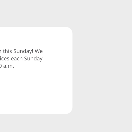
ch this Sunday! We
vices each Sunday
0 a.m.