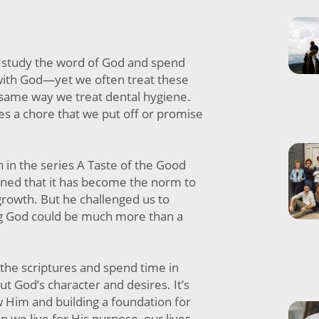
study the word of God and spend
ith God—yet we often treat these
 same way we treat dental hygiene.
 a chore that we put off or promise
 in the series A Taste of the Good
ained that it has become the norm to
 growth. But he challenged us to
ng God could be much more than a
the scriptures and spend time in
ut God’s character and desires. It’s
w Him and building a foundation for
n we live for His purpose, our lives