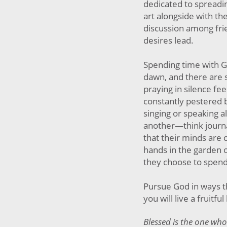
dedicated to spreadi
art alongside with th
discussion among fri
desires lead.
Spending time with Go
dawn, and there are s
praying in silence fee
constantly pestered b
singing or speaking al
another—think journa
that their minds are 
hands in the garden o
they choose to spend
Pursue God in ways th
you will live a fruitful 
Blessed is the one who