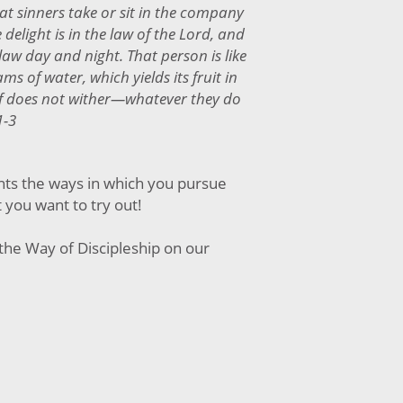
at sinners take or sit in the company
delight is in the law of the Lord, and
aw day and night. That person is like
ms of water, which yields its fruit in
f does not wither—whatever they do
1-3
nts the ways in which you pursue
t you want to try out!
the Way of Discipleship on our