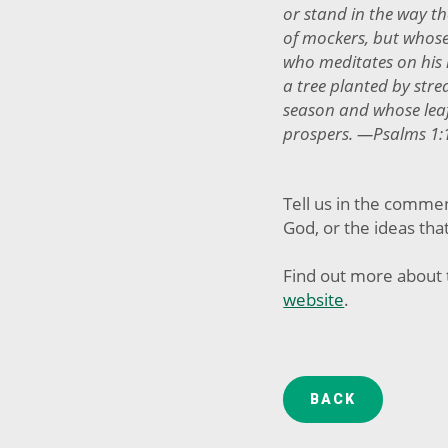
or stand in the way th
of mockers, but whose 
who meditates on his l
a tree planted by strea
season and whose lea
prospers. —Psalms 1:
Tell us in the comme
God, or the ideas tha
Find out more about 
website
.
BACK