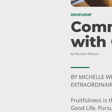
DISCIPLESHIP
Com
with
By Michelle Williams
BY MICHELLE W
EXTRAORDINAI
Fruitfulness is 
Good Life. Pursu