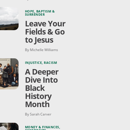
HOPE
,
BAPTISM &
SURRENDER
Leave Your
Fields & Go
to Jesus
By Michelle Williams
INJUSTICE
,
RACISM
A Deeper
Dive Into
Black
History
Month
By Sarah Carver
MONEY & FINANCES
,