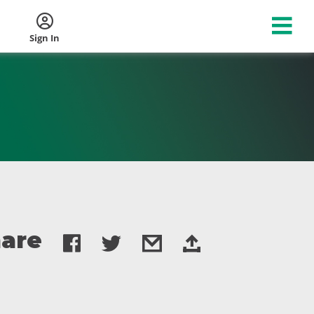
Sign In
are