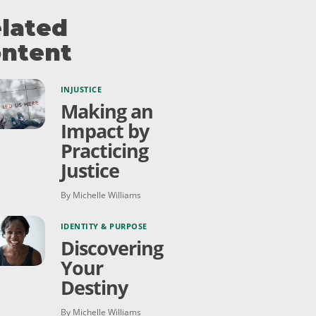
lated
ntent
INJUSTICE
Making an
Impact by
Practicing
Justice
By Michelle Williams
IDENTITY & PURPOSE
Discovering
Your
Destiny
By Michelle Williams