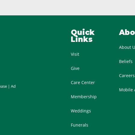
Quick
Abo
Links
About 
Visit
Beliefs
Give
Careers
Care Center
ease
|
Ad
Mobile
Membership
Weddings
Funerals