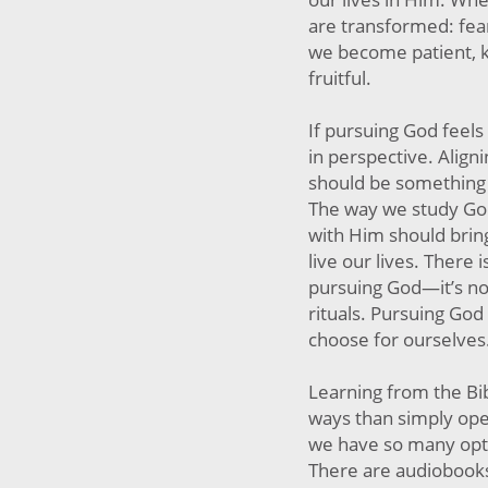
are transformed: fear
we become patient, 
fruitful.
If pursuing God feels l
in perspective. Align
should be something t
The way we study God
with Him should bring
live our lives. There i
pursuing God—it’s no
rituals. Pursuing Go
choose for ourselves
Learning from the Bi
ways than simply open
we have so many opti
There are audiobooks