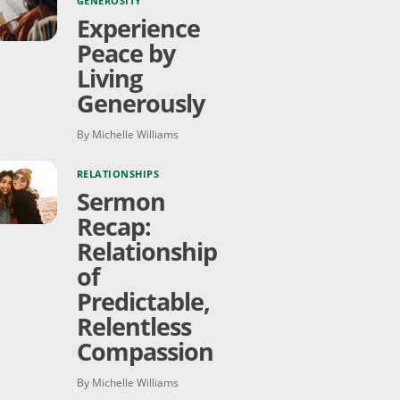
GENEROSITY
Experience
Peace by
Living
Generously
By Michelle Williams
RELATIONSHIPS
Sermon
Recap:
Relationship
of
Predictable,
Relentless
Compassion
By Michelle Williams