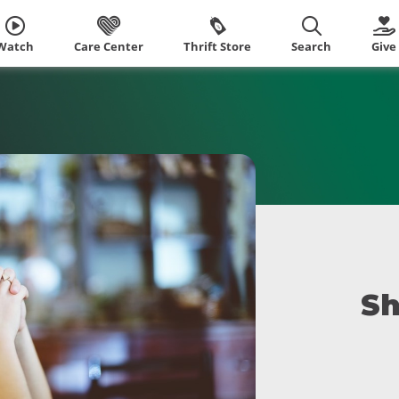
Watch
Care Center
Thrift Store
Search
Give
Sh