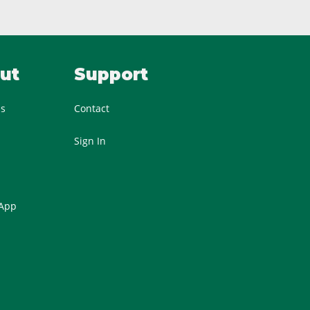
ut
Support
Us
Contact
Sign In
 App