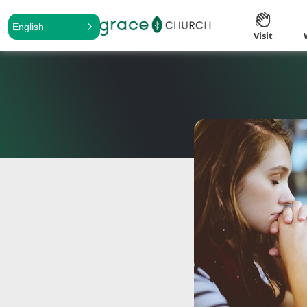
English
Visit