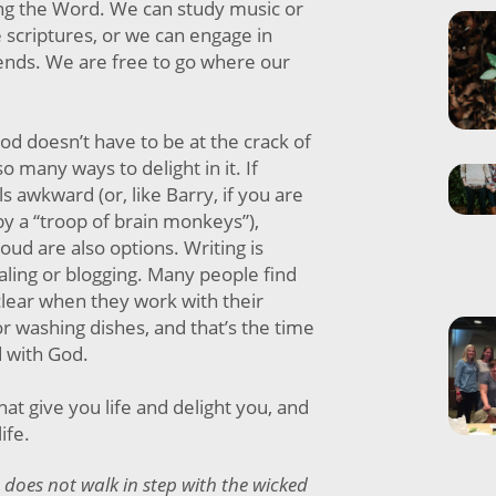
ng the Word. We can study music or
e scriptures, or we can engage in
ends. We are free to go where our
d doesn’t have to be at the crack of
o many ways to delight in it. If
ls awkward (or, like Barry, if you are
y a “troop of brain monkeys”),
oud are also options. Writing is
ling or blogging. Many people find
clear when they work with their
r washing dishes, and that’s the time
 with God.
at give you life and delight you, and
life.
 does not walk in step with the wicked