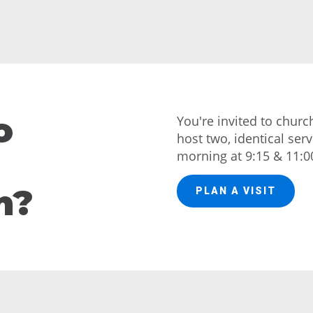
o
You're invited to chur
host two, identical ser
morning at 9:15 & 11:0
h?
PLAN A VISIT