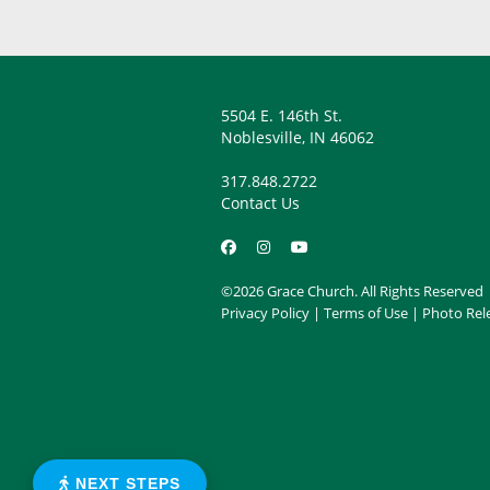
5504 E. 146th St.
Noblesville, IN 46062
317.848.2722
Contact Us
©2026 Grace Church. All Rights Reserved
Privacy Policy
|
Terms of Use
|
Photo Rel
NEXT STEPS