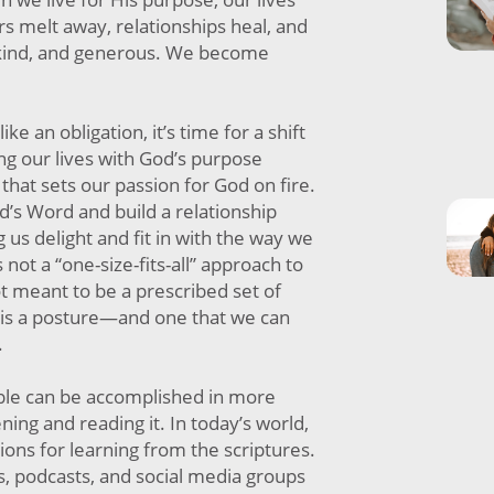
s melt away, relationships heal, and
kind, and generous. We become
ike an obligation, it’s time for a shift
ing our lives with God’s purpose
hat sets our passion for God on fire.
’s Word and build a relationship
 us delight and fit in with the way we
s not a “one-size-fits-all” approach to
t meant to be a prescribed set of
d is a posture—and one that we can
.
ble can be accomplished in more
ing and reading it. In today’s world,
ons for learning from the scriptures.
, podcasts, and social media groups