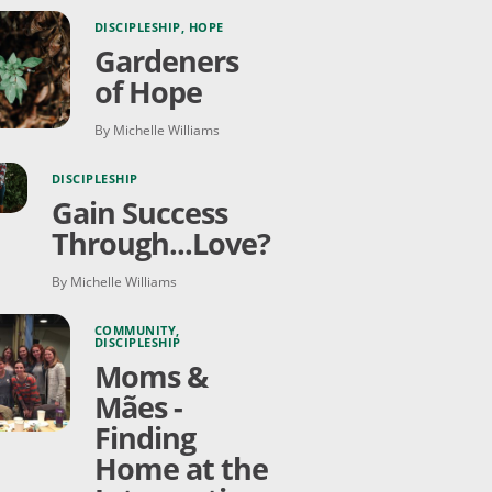
DISCIPLESHIP
,
HOPE
Gardeners
of Hope
By Michelle Williams
DISCIPLESHIP
Gain Success
Through...Love?
By Michelle Williams
COMMUNITY
,
DISCIPLESHIP
Moms &
Mães -
Finding
Home at the