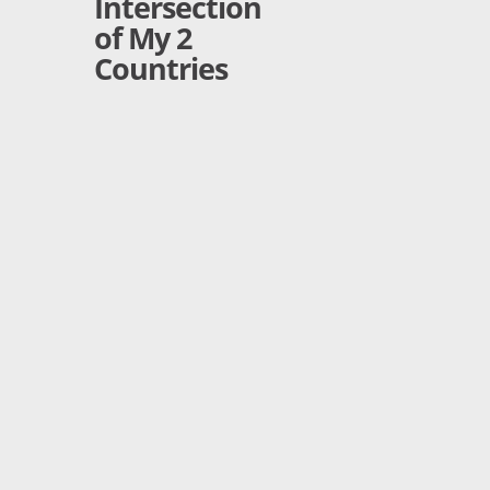
Intersection
of My 2
Countries