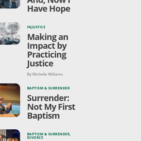
Have Hope
INJUSTICE
Making an
Impact by
Practicing
Justice
By Michelle Williams
BAPTISM & SURRENDER
Surrender:
Not My First
Baptism
BAPTISM & SURRENDER
,
DIVORCE