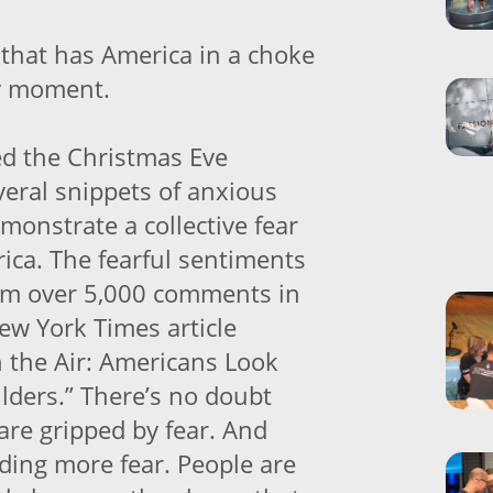
ce that has America in a choke
ry moment.
d the Christmas Eve
eral snippets of anxious
monstrate a collective fear
ica. The fearful sentiments
om over 5,000 comments in
ew York Times article
in the Air: Americans Look
lders.” There’s no doubt
are gripped by fear. And
eding more fear. People are