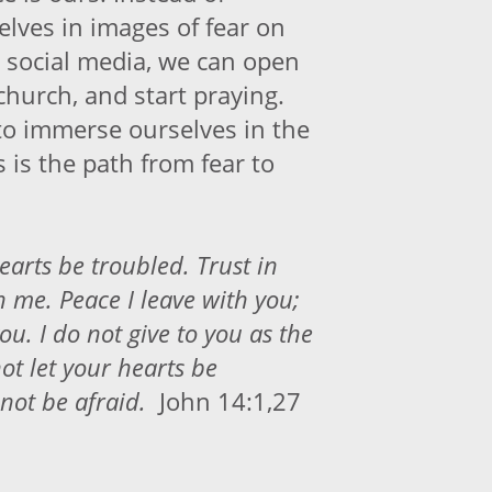
lves in images of fear on
 social media, we can open
 church, and start praying.
o immerse ourselves in the
s is the path from fear to
earts be troubled. Trust in
n me. Peace I leave with you;
ou. I do not give to you as the
ot let your hearts be
not be afraid.
John 14:1,27