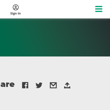
Sign In
are