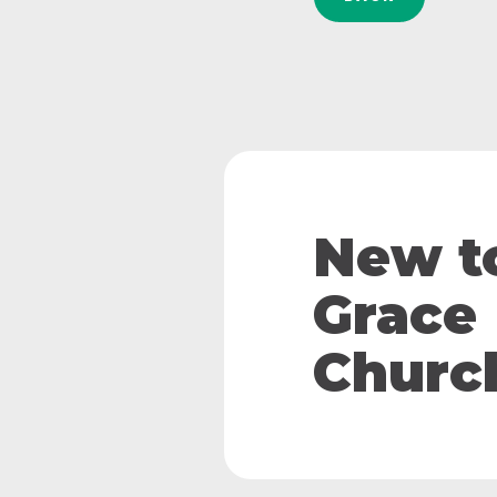
New t
Grace
Churc