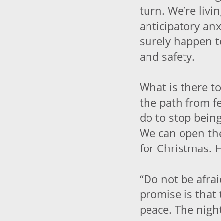
turn. We’re livin
anticipatory anx
surely happen t
and safety.
What is there to
the path from f
do to stop being
We can open the
for Christmas. H
“Do not be afrai
promise is that 
peace. The nigh