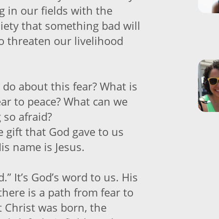
g in our fields with the
iety that something bad will
o threaten our livelihood
 do about this fear? What is
ear to peace? What can we
 so afraid?
 gift that God gave to us
is name is Jesus.
d.” It’s God’s word to us. His
there is a path from fear to
t Christ was born, the