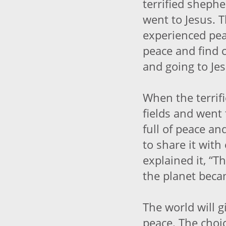
terrified shepher
went to Jesus. 
experienced pea
peace and find c
and going to Jes
When the terrifi
fields and went
full of peace a
to share it wit
explained it, “T
the planet beca
The world will g
peace. The choic