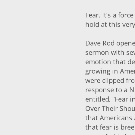
Fear. It’s a for
hold at this ve
Dave Rod opene
sermon with sev
emotion that de
growing in Amer
were clipped fr
response to a N
entitled, “Fear 
Over Their Shou
that Americans 
that fear is bre