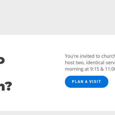
o
You're invited to chur
host two, identical ser
morning at 9:15 & 11:0
h?
PLAN A VISIT