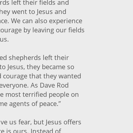
ds left their fields and
They went to Jesus and
ce. We can also experience
ourage by leaving our fields
us.
ed shepherds left their
 to Jesus, they became so
nd courage that they wanted
h everyone. As Dave Rod
he most terrified people on
me agents of peace.”
ive us fear, but Jesus offers
e is ours. Instead of