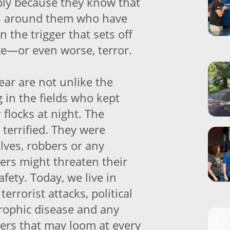
ply because they know that
rs around them who have
en the trigger that sets off
nce—or even worse, terror.
fear are not unlike the
 in the fields who kept
 flocks at night. The
terrified. They were
olves, robbers or any
rs might threaten their
afety. Today, we live in
terrorist attacks, political
rophic disease and any
rs that may loom at every