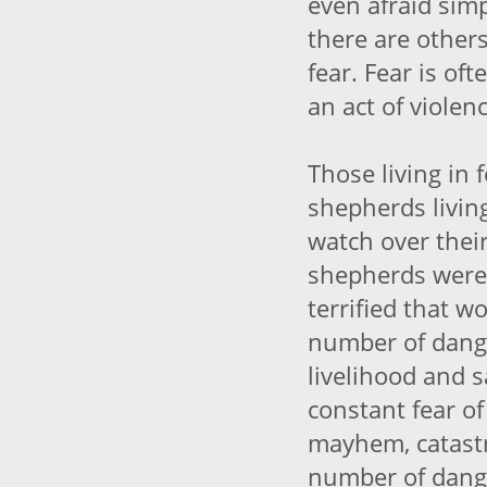
even afraid sim
there are othe
fear. Fear is oft
an act of viole
Those living in 
shepherds living
watch over their
shepherds were 
terrified that w
number of dange
livelihood and s
constant fear of 
mayhem, catast
number of dange