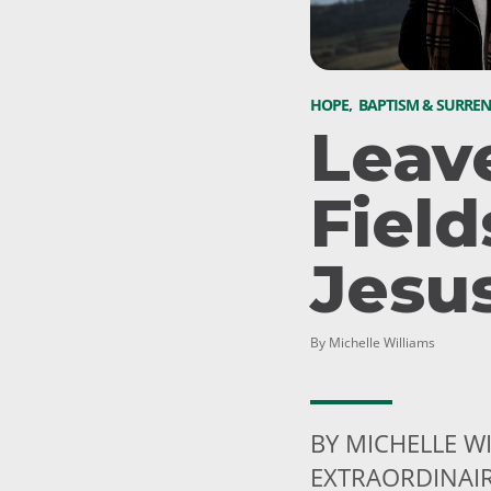
HOPE
,
BAPTISM & SURRE
Leav
Field
Jesu
By Michelle Williams
BY MICHELLE W
EXTRAORDINAI