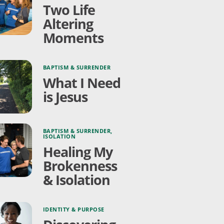
Two Life
Altering
Moments
BAPTISM & SURRENDER
What I Need
is Jesus
BAPTISM & SURRENDER
,
ISOLATION
Healing My
Brokenness
& Isolation
IDENTITY & PURPOSE