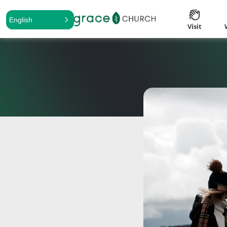
English
Visit