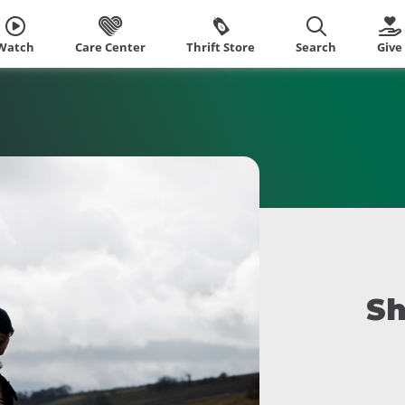
Watch
Care Center
Thrift Store
Search
Give
Sh