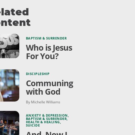
lated
ntent
BAPTISM & SURRENDER
Who is Jesus
For You?
DISCIPLESHIP
Communing
with God
By Michelle Williams
ANXIETY & DEPRESSION
,
BAPTISM & SURRENDER
,
HEALTH & HEALING
,
SUICIDE
And, Now I