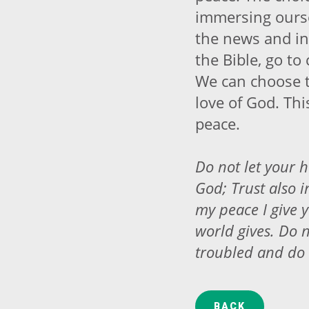
immersing ourse
the news and in
the Bible, go to
We can choose t
love of God. Thi
peace.
Do not let your h
God; Trust also i
my peace I give y
world gives. Do n
troubled and do 
BACK