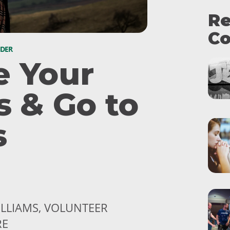
Re
Co
NDER
e Your
s & Go to
s
ILLIAMS, VOLUNTEER
RE