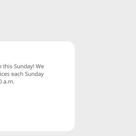
ch this Sunday! We
vices each Sunday
0 a.m.