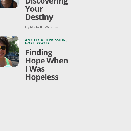
Discovering
Your
Destiny
By Michelle Williams
ANXIETY & DEPRESSION
,
HOPE
,
PRAYER
Finding
Hope When
I Was
Hopeless