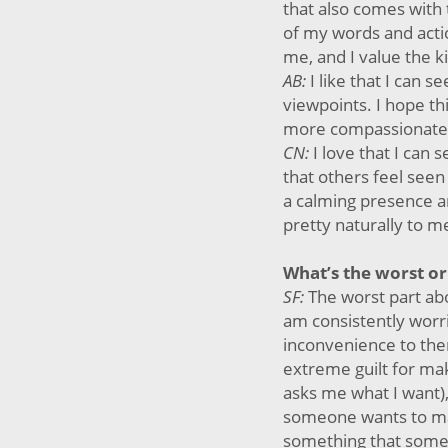
that also comes with 
of my words and acti
me, and I value the k
AB:
I like that I can 
viewpoints. I hope t
more compassionate
CN:
I love that I can
that others feel seen
a calming presence a
pretty naturally to m
What’s the worst or
SF:
The worst part abo
am consistently worr
inconvenience to them
extreme guilt for m
asks me what I want),
someone wants to ma
something that someo