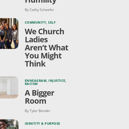
By Cathy Schaefer
COMMUNITY
,
SELF
We Church
Ladies
Aren’t What
You Might
Think
ENNEAGRAM
,
INJUSTICE
,
RACISM
A Bigger
Room
By Tyler Bender
IDENTITY & PURPOSE