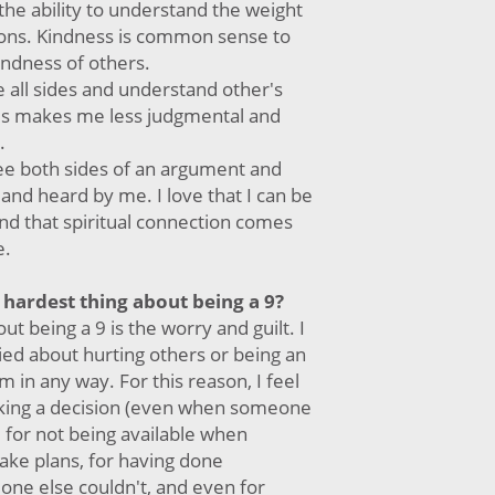
the ability to understand the weight
ons. Kindness is common sense to
indness of others.
see all sides and understand other's
his makes me less judgmental and
.
 see both sides of an argument and
 and heard by me. I love that I can be
nd that spiritual connection comes
e.
 hardest thing about being a 9?
ut being a 9 is the worry and guilt. I
ied about hurting others or being an
 in any way. For this reason, I feel
aking a decision (even when someone
 for not being available when
ke plans, for having done
ne else couldn't, and even for