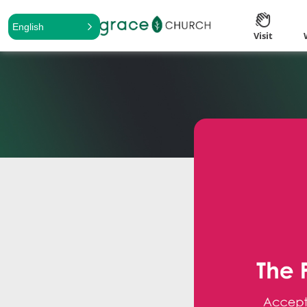
English
Visit