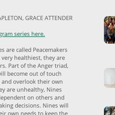
APLETON, GRACE ATTENDER
ram series here.
s are called Peacemakers
 very healthiest, they are
s. Part of the Anger triad,
ill become out of touch
r and overlook their own
y are unhealthy, Nines
dependent on others and
king decisions. Nines will
heir own needs to keep the