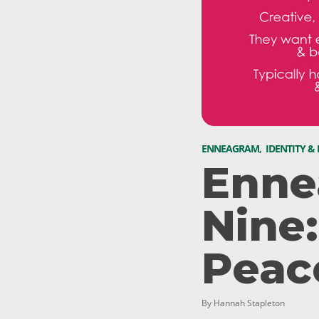
ENNEAGRAM
,
IDENTITY &
Enne
Nine
Peac
By Hannah Stapleton