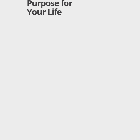
Purpose for
Your Life