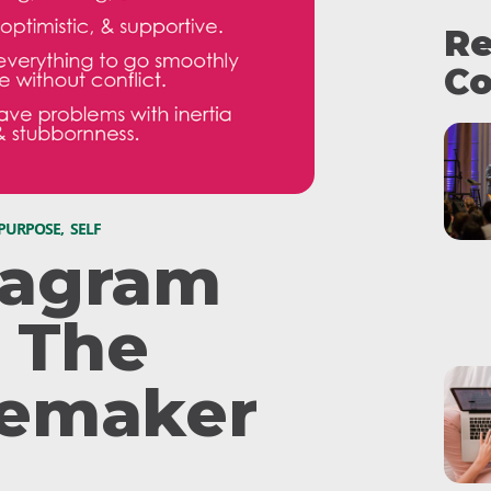
Re
Co
 PURPOSE
,
SELF
agram
: The
emaker