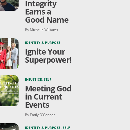
Integrity
Earns a
Good Name
By Michelle Williams
IDENTITY & PURPOSE
Ignite Your
Superpower!
INJUSTICE
,
SELF
Meeting God
in Current
Events
By Emily O'Connor
IDENTITY & PURPOSE
,
SELF