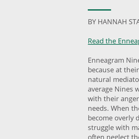
BY HANNAH ST
Read the Enneag
Enneagram Nine
because at their
natural mediator
average Nines w
with their ange
needs. When the
become overly 
struggle with ma
often neglect t