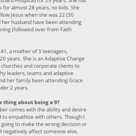
shard Hospital) for 29 years. She has
 for almost 28 years, no kids. She
ollow Jesus when she was 22 (30
d her husband have been attending
nning (followed over from Faith
s 41, a mother of 3 teenagers,
20 years. She is an Adaptive Change
 churches and corporate clients to
thy leaders, teams and adaptive
and her family been attending Grace
nder 2 years.
e thing about being a 9?
ber comes with the ability and desire
d to empathize with others. Though I
m going to make the wrong decision or
l negatively affect someone else,