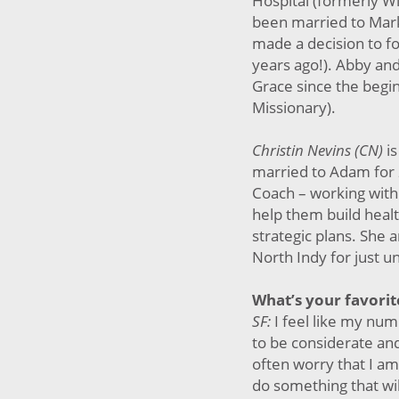
Hospital (formerly Wi
been married to Mark
made a decision to f
years ago!). Abby an
Grace since the begi
Missionary).
Christin Nevins (CN)
i
married to Adam for 
Coach – working with
help them build heal
strategic plans. She 
North Indy for just u
What’s your favorit
SF:
I feel like my num
to be considerate an
often worry that I a
do something that wil