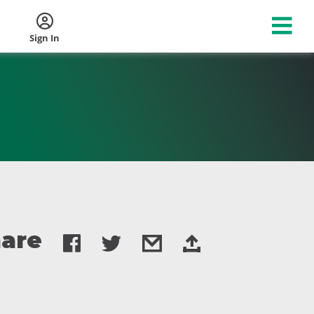
Sign In
are