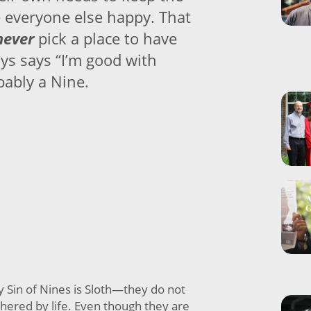
 everyone else happy. That
never
pick a place to have
ys says “I’m good with
bably a Nine.
y Sin of Nines is Sloth—they do not
hered by life. Even though they are