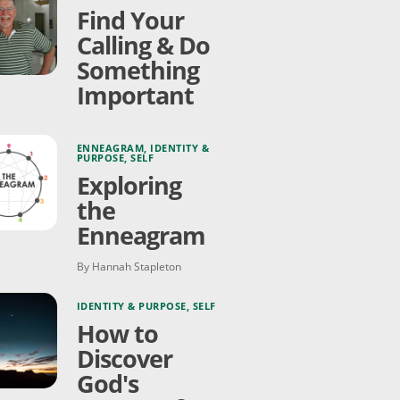
Find Your
Calling & Do
Something
Important
ENNEAGRAM
,
IDENTITY &
PURPOSE
,
SELF
Exploring
the
Enneagram
By Hannah Stapleton
IDENTITY & PURPOSE
,
SELF
How to
Discover
God's