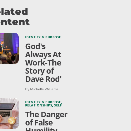
lated
ntent
IDENTITY & PURPOSE
God's
Always At
Work-The
Story of
Dave Rod'
By Michelle Williams
IDENTITY & PURPOSE
,
RELATIONSHIPS
,
SELF
The Danger
of False
Humility