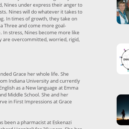
ad, Nines under express their anger to
osts. Nines will do whatever it takes to
g. In times of growth, they take on
of a Three and come more goal-
e. In stress, Nines become more like
y are overcommitted, worried, rigid,
ended Grace her whole life. She
rom Indiana University and currently
 English as a New language at Emma
nd Middle School. She and her
ve in First Impressions at Grace
as been a pharmacist at Eskenazi