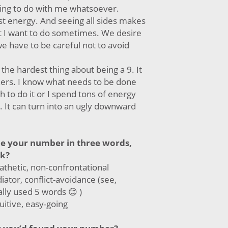
hing to do with me whatsoever.
st energy. And seeing all sides makes
at I want to do sometimes. We desire
e have to be careful not to avoid
 the hardest thing about being a 9. It
thers. I know what needs to be done
h to do it or I spend tons of energy
. It can turn into an ugly downward
be your number in three words,
ck?
thetic, non-confrontational
ator, conflict-avoidance (see,
ally used 5 words 😊 )
uitive, easy-going