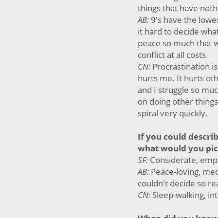
things that have not
AB:
9's have the lowe
it hard to decide wh
peace so much that w
conflict at all costs.
CN:
Procrastination is
hurts me. It hurts o
and I struggle so muc
on doing other things
spiral very quickly.
If you could descri
what would you pi
SF:
Considerate, empa
AB:
Peace-loving, medi
couldn't decide so re
CN:
Sleep-walking, int