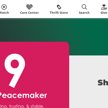
Watch
Care Center
Thrift Store
Search
Give
Sh