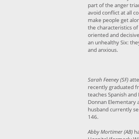
part of the anger tri
avoid conflict at all c
make people get alon
the characteristics 
oriented and decisiv
an unhealthy Six: the
and anxious.
Sarah Feeney (SF)
att
recently graduated f
teaches Spanish and
Donnan Elementary a
husband currently ser
146.
Abby Mortimer (AB)
h