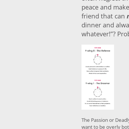
peace and make
friend that can
dinner and alwa
whatever!”? Pro
The Passion or Deadl
want to be overly bot