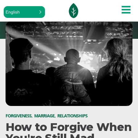
English
FORGIVENESS
,
MARRIAGE
,
RELATIONSHIPS
How to Forgive When