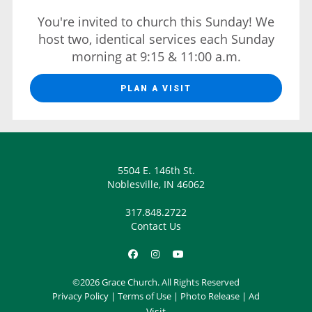
You're invited to church this Sunday! We
host two, identical services each Sunday
morning at 9:15 & 11:00 a.m.
PLAN A VISIT
5504 E. 146th St.
Noblesville, IN 46062
317.848.2722
Contact Us
©2026 Grace Church. All Rights Reserved
Privacy Policy
|
Terms of Use
|
Photo Release
|
Ad
Visit