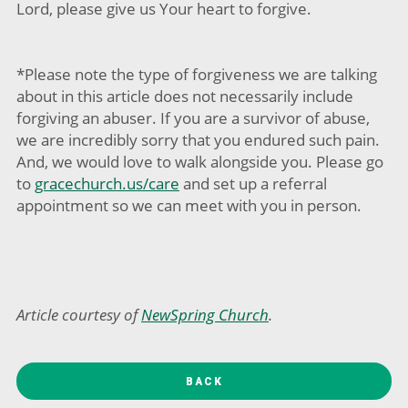
Lord, please give us Your heart to forgive.
*Please note the type of forgiveness we are talking
about in this article does not necessarily include
forgiving an abuser. If you are a survivor of abuse,
we are incredibly sorry that you endured such pain.
And, we would love to walk alongside you. Please go
to
gracechurch.us/care
and set up a referral
appointment so we can meet with you in person.
Article courtesy of
NewSpring Church
.
BACK