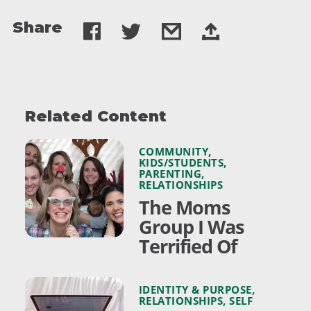
Share
Related Content
COMMUNITY
,
KIDS/STUDENTS
,
PARENTING
,
RELATIONSHIPS
The Moms
Group I Was
Terrified Of
IDENTITY & PURPOSE
,
RELATIONSHIPS
,
SELF