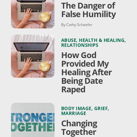
The Danger of
False Humility
By Cathy Schaefer
ABUSE
,
HEALTH & HEALING
,
RELATIONSHIPS
How God
Provided My
Healing After
Being Date
Raped
BODY IMAGE
,
GRIEF
,
MARRIAGE
Changing
Together