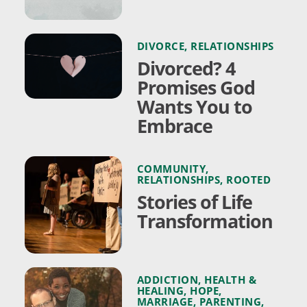
DIVORCE
,
RELATIONSHIPS
Divorced? 4
Promises God
Wants You to
Embrace
COMMUNITY
,
RELATIONSHIPS
,
ROOTED
Stories of Life
Transformation
ADDICTION
,
HEALTH &
HEALING
,
HOPE
,
MARRIAGE
,
PARENTING
,