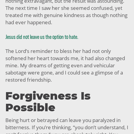
nothing extravagant, but the result was astounding.
The next time I saw her she seemed confused, yet
treated me with genuine kindness as though nothing
had ever happened.
Jesus did not leave us the option to hate.
The Lord’s reminder to bless her had not only
softened her heart towards me, it had also changed
mine. My dreams of getting even and vehicular
sabotage were gone, and I could see a glimpse of a
restored friendship.
Forgiveness Is
Possible
Being hurt or betrayed can leave you paralyzed in
bitterness. If you’re thinking, “you don’t understand, I