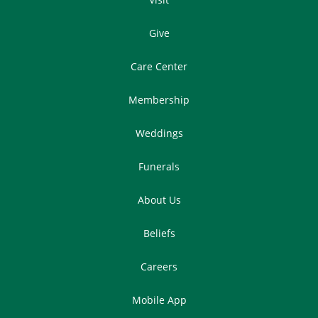
Give
Care Center
Membership
Weddings
Funerals
About Us
Beliefs
Careers
Mobile App