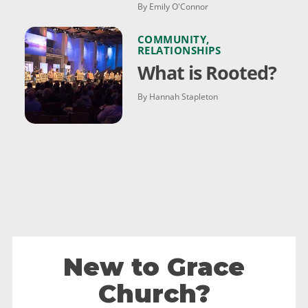
By Emily O'Connor
COMMUNITY
,
RELATIONSHIPS
What is Rooted?
By Hannah Stapleton
New to Grace
Church?