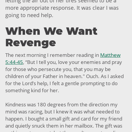
letting the air out of her tires seemed to be a
more appropriate response. It was clear I was
going to need help.
When We Want
Revenge
The next morning I remember reading in
Matthew
5:44-45
, “But I tell you, love your enemies and pray
for those who persecute you, that you may be
children of your Father in heaven." Ouch. As I asked
for the Lord’s help, I felt a gentle prompting to do
something kind for her.
Kindness was 180 degrees from the direction my
mind was racing, but I knew it was what needed to
happen. I bought a small gift and card for my friend
and quietly snuck them in her mailbox. The gift was