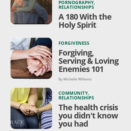
PORNOGRAPHY
,
RELATIONSHIPS
A 180 With the
Holy Spirit
FORGIVENESS
Forgiving,
Serving & Loving
Enemies 101
By Michelle Williams
COMMUNITY
,
RELATIONSHIPS
The health crisis
you didn't know
you had