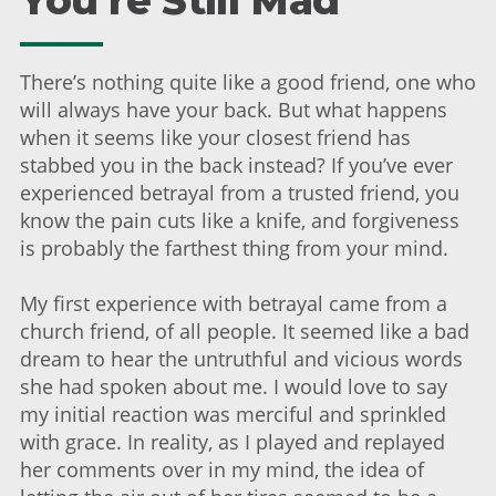
You're Still Mad
There’s nothing quite like a good friend, one who
will always have your back. But what happens
when it seems like your closest friend has
stabbed you in the back instead? If you’ve ever
experienced betrayal from a trusted friend, you
know the pain cuts like a knife, and forgiveness
is probably the farthest thing from your mind.
My first experience with betrayal came from a
church friend, of all people. It seemed like a bad
dream to hear the untruthful and vicious words
she had spoken about me. I would love to say
my initial reaction was merciful and sprinkled
with grace. In reality, as I played and replayed
her comments over in my mind, the idea of