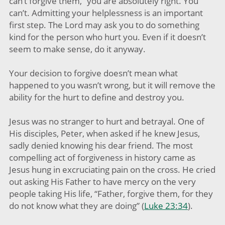
can’t forgive them,” you are absolutely right. You
can’t. Admitting your helplessness is an important
first step. The Lord may ask you to do something
kind for the person who hurt you. Even if it doesn’t
seem to make sense, do it anyway.
Your decision to forgive doesn’t mean what
happened to you wasn’t wrong, but it will remove the
ability for the hurt to define and destroy you.
Jesus was no stranger to hurt and betrayal. One of
His disciples, Peter, when asked if he knew Jesus,
sadly denied knowing his dear friend. The most
compelling act of forgiveness in history came as
Jesus hung in excruciating pain on the cross. He cried
out asking His Father to have mercy on the very
people taking His life, “Father, forgive them, for they
do not know what they are doing” (
Luke 23:34
).