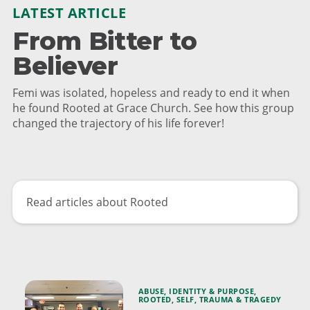
LATEST ARTICLE
From Bitter to
Believer
Femi was isolated, hopeless and ready to end it when
he found Rooted at Grace Church. See how this group
changed the trajectory of his life forever!
Read articles about Rooted
ABUSE
,
IDENTITY & PURPOSE
,
ROOTED
,
SELF
,
TRAUMA & TRAGEDY