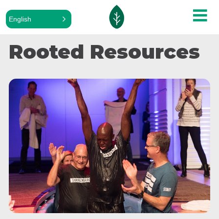
English
Rooted Resources