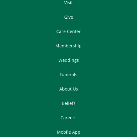
Visit
Give
Care Center
Membership
Weddings
Funerals
About Us
Beliefs
Careers
Mobile App