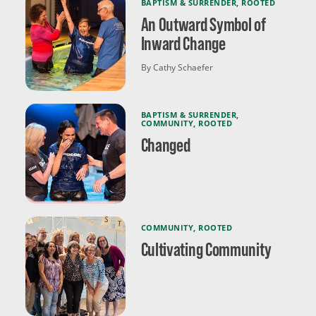
BAPTISM & SURRENDER
,
ROOTED
An Outward Symbol of
Inward Change
By Cathy Schaefer
BAPTISM & SURRENDER
,
COMMUNITY
,
ROOTED
Changed
COMMUNITY
,
ROOTED
Cultivating Community