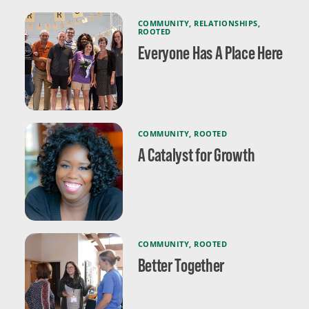
COMMUNITY
,
RELATIONSHIPS
,
ROOTED
Everyone Has A Place Here
COMMUNITY
,
ROOTED
A Catalyst for Growth
COMMUNITY
,
ROOTED
Better Together