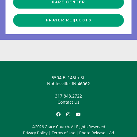
CARE CENTER
PRAYER REQUESTS
5504 E. 146th St.
Noblesville, IN 46062
317.848.2722
Contact Us
©2026 Grace Church. All Rights Reserved
Privacy Policy
|
Terms of Use
|
Photo Release
|
Ad