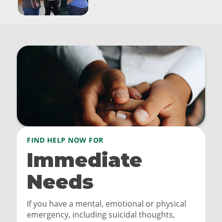
FIND HELP NOW FOR
Immediate
Needs
If you have a mental, emotional or physical
emergency, including suicidal thoughts,