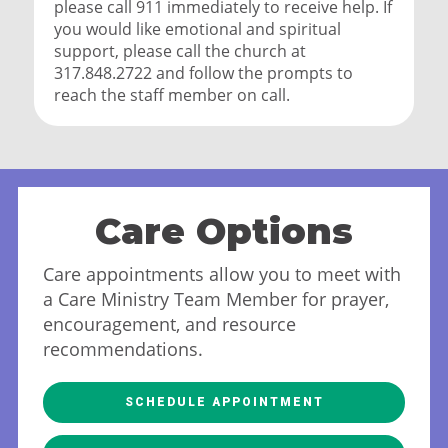
please call 911 immediately to receive help. If
you would like emotional and spiritual
support, please call the church at
317.848.2722 and follow the prompts to
reach the staff member on call.
Care Options
Care appointments allow you to meet with
a Care Ministry Team Member for prayer,
encouragement, and resource
recommendations.
SCHEDULE APPOINTMENT