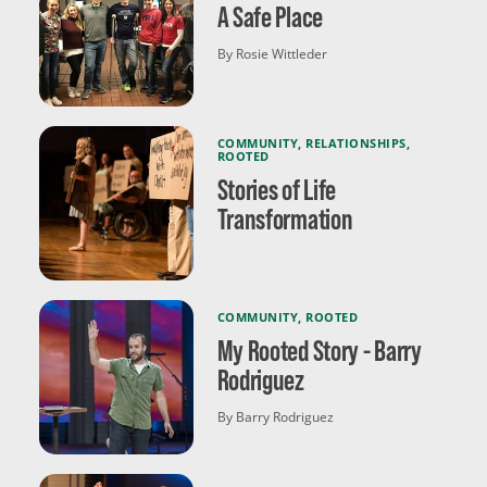
A Safe Place
By Rosie Wittleder
COMMUNITY
,
RELATIONSHIPS
,
ROOTED
Stories of Life
Transformation
COMMUNITY
,
ROOTED
My Rooted Story - Barry
Rodriguez
By Barry Rodriguez