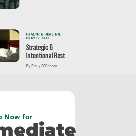
HEALTH & HEALING
,
PRAYER
,
SELF
Strategic &
Intentional Rest
By Emily O'Connor
p Now for
mediate