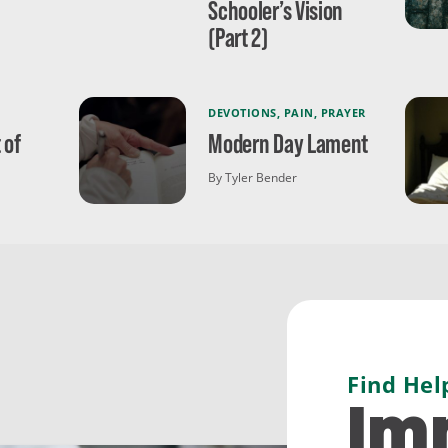
Schooler’s Vision
(Part 2)
DEVOTIONS
,
PAIN
,
PRAYER
 of
Modern Day Lament
By Tyler Bender
Find Hel
Im