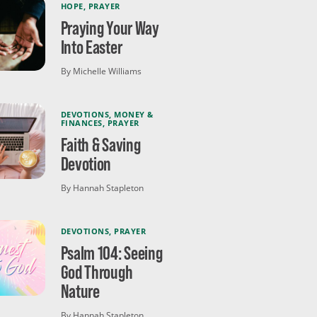
HOPE
,
PRAYER
Praying Your Way
Into Easter
By Michelle Williams
DEVOTIONS
,
MONEY &
FINANCES
,
PRAYER
Faith & Saving
Devotion
By Hannah Stapleton
DEVOTIONS
,
PRAYER
Psalm 104: Seeing
God Through
Nature
By Hannah Stapleton