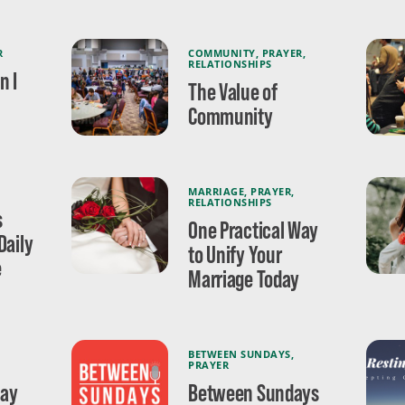
R
COMMUNITY
,
PRAYER
,
RELATIONSHIPS
n I
The Value of
Community
MARRIAGE
,
PRAYER
,
RELATIONSHIPS
s
One Practical Way
Daily
to Unify Your
e
Marriage Today
BETWEEN SUNDAYS
,
PRAYER
May
Between Sundays