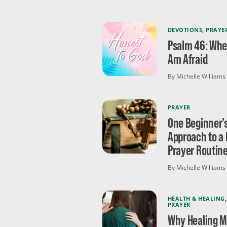
DEVOTIONS
,
PRAYE
Psalm 46: Whe
Am Afraid
By Michelle Williams
PRAYER
One Beginner’
Approach to a 
Prayer Routin
By Michelle Williams
HEALTH & HEALING
,
PRAYER
Why Healing 