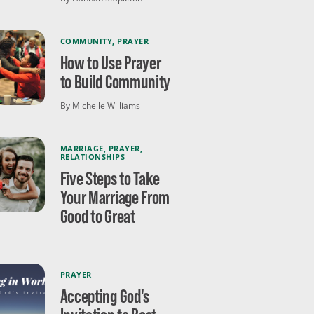
COMMUNITY
,
PRAYER
How to Use Prayer
to Build Community
By Michelle Williams
MARRIAGE
,
PRAYER
,
RELATIONSHIPS
Five Steps to Take
Your Marriage From
Good to Great
PRAYER
Accepting God's