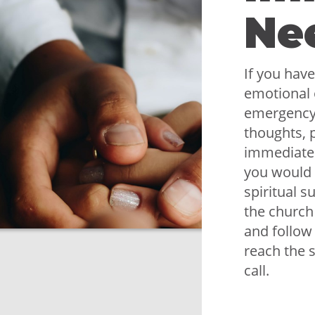
Ne
If you have
emotional 
emergency,
thoughts, p
immediately
you would 
spiritual s
the church
and follow
reach the 
call.