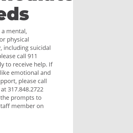
eds
 a mental,
or physical
 including suicidal
lease call 911
 to receive help. If
like emotional and
upport, please call
 at 317.848.2722
 the prompts to
staff member on