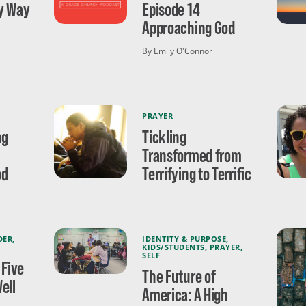
ly Way
Episode 14
Approaching God
By Emily O'Connor
PRAYER
ng
Tickling
Transformed from
od
Terrifying to Terrific
DER
,
IDENTITY & PURPOSE
,
KIDS/STUDENTS
,
PRAYER
,
SELF
 Five
The Future of
ell
America: A High