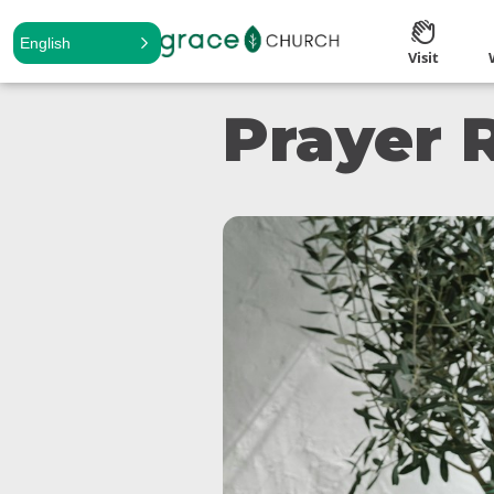
English
Visit
Prayer 