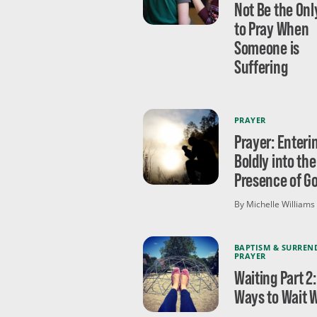
Not Be the On
to Pray When
Someone is
Suffering
PRAYER
Prayer: Enteri
Boldly into the
Presence of G
By Michelle Williams
BAPTISM & SURREN
PRAYER
Waiting Part 2:
Ways to Wait W