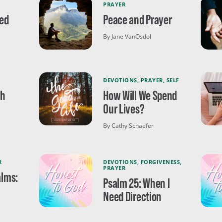
PRAYER
ed
Peace and Prayer
By Jane VanOsdol
DEVOTIONS
,
PRAYER
,
SELF
th
How Will We Spend
Our Lives?
By Cathy Schaefer
R
DEVOTIONS
,
FORGIVENESS
,
PRAYER
alms:
Psalm 25: When I
Need Direction