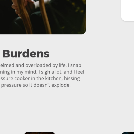
r Burdens
helmed and overloaded by life. I snap
ning in my mind. I sigh a lot, and I feel
ressure cooker in the kitchen, hissing
s pressure so it doesn’t explode.