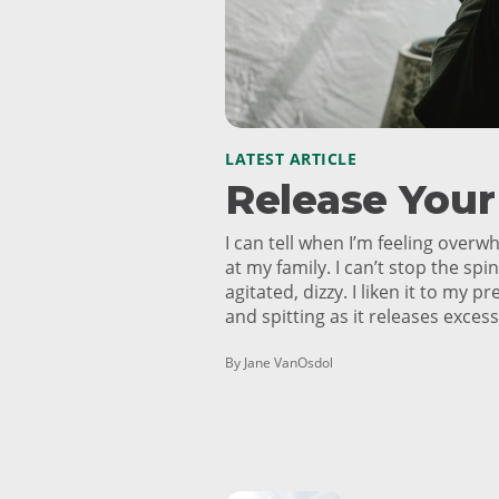
LATEST ARTICLE
Release You
I can tell when I’m feeling overw
at my family. I can’t stop the spin
agitated, dizzy. I liken it to my p
and spitting as it releases exces
By Jane VanOsdol