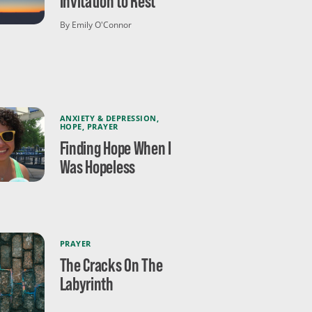
Invitation to Rest
By Emily O'Connor
ANXIETY & DEPRESSION
,
HOPE
,
PRAYER
Finding Hope When I
Was Hopeless
PRAYER
The Cracks On The
Labyrinth