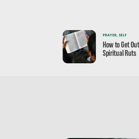
PRAYER
,
SELF
How to Get Out
Spiritual Ruts