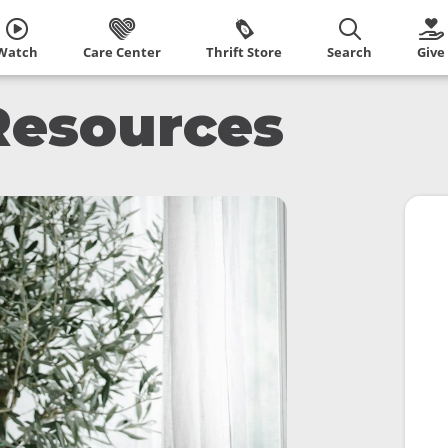
Watch
Care Center
Thrift Store
Search
Give
Resources