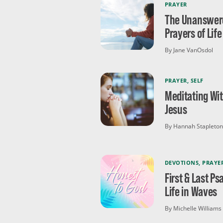
PRAYER
The Unanswer
Prayers of Life
By Jane VanOsdol
PRAYER
,
SELF
Meditating Wi
Jesus
By Hannah Stapleton
DEVOTIONS
,
PRAYE
First & Last Ps
Life in Waves
By Michelle Williams