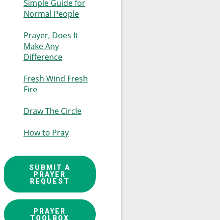
Simple Guide for
Normal People
Prayer, Does It
Make Any
Difference
Fresh Wind Fresh
Fire
Draw The Circle
How to Pray
SUBMIT A
PRAYER
REQUEST
PRAYER
TOOLBOX