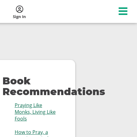
Sign In
Book
Recommendations
Praying Like
Monks, Living Like
Fools
How to Pray, a