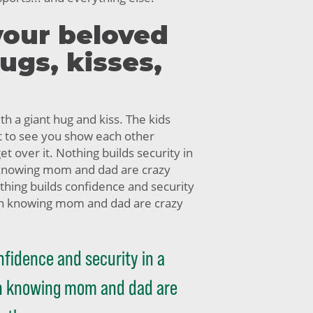
your beloved
hugs, kisses,
h a giant hug and kiss. The kids
t to see you show each other
get over it. Nothing builds security in
 knowing mom and dad are crazy
thing builds confidence and security
han knowing mom and dad are crazy
nfidence and security in a
an knowing mom and dad are