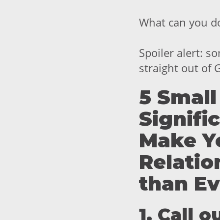
What can you d
Spoiler alert: s
straight out of
5 Small
Signifi
Make Y
Relatio
than Ev
1. Call 