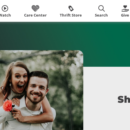
Watch
Care Center
Thrift Store
Search
Give
Sh