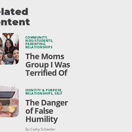
lated
ntent
COMMUNITY
,
KIDS/STUDENTS
,
PARENTING
,
RELATIONSHIPS
The Moms
Group I Was
Terrified Of
IDENTITY & PURPOSE
,
RELATIONSHIPS
,
SELF
The Danger
of False
Humility
By Cathy Schaefer