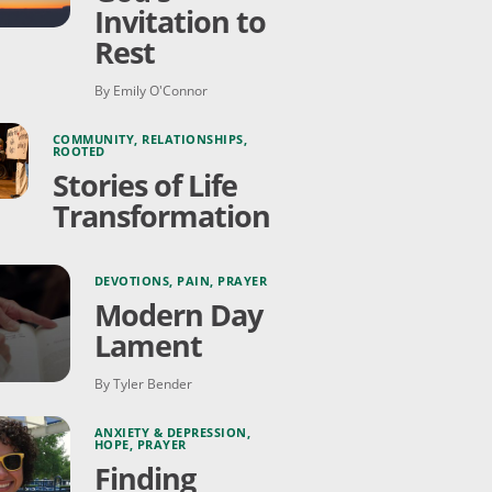
Invitation to
Rest
By Emily O'Connor
COMMUNITY
,
RELATIONSHIPS
,
ROOTED
Stories of Life
Transformation
DEVOTIONS
,
PAIN
,
PRAYER
Modern Day
Lament
By Tyler Bender
ANXIETY & DEPRESSION
,
HOPE
,
PRAYER
Finding