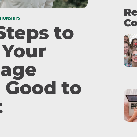
Re
TIONSHIPS
Co
Steps to
 Your
iage
 Good to
t