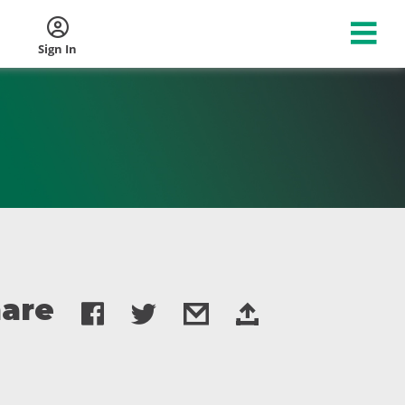
Sign In
are