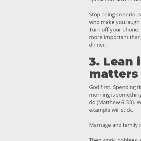
Stop being so serious
who make you laugh ti
Turn off your phone. 
more important than 
dinner.
3. Lean 
matters
God first. Spending ti
morning is something
do (Matthew 6:33). W
example will stick.
Marriage and family 
Then work, hobbies, s