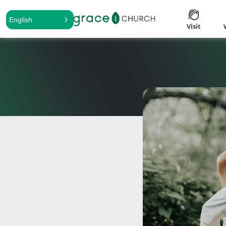
English
Visit