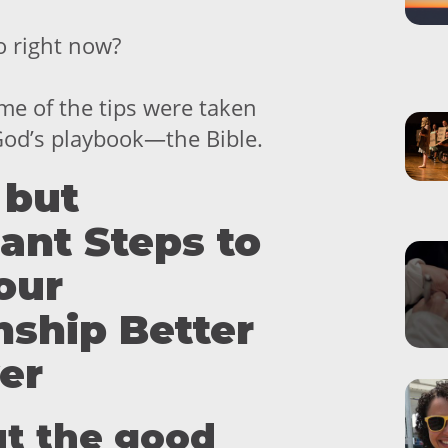
o right now?
ome of the tips were taken
 God’s playbook—the Bible.
 but
cant Steps to
our
nship Better
er
out the good