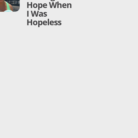
Hope When
I Was
Hopeless