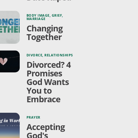
BODY IMAGE
,
GRIEF
,
MARRIAGE
Changing
Together
DIVORCE
,
RELATIONSHIPS
Divorced? 4
Promises
God Wants
You to
Embrace
PRAYER
Accepting
God's