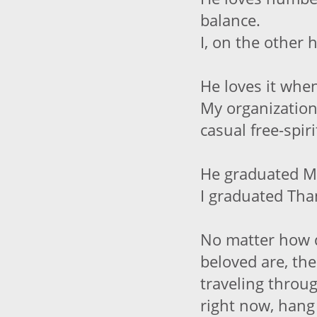
balance.
I, on the other 
He loves it when
My organization
casual free-spiri
He graduated 
I graduated Tha
No matter how d
beloved are, the
traveling throu
right now, hang