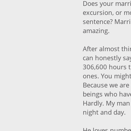
Does your marria
excursion, or mo
sentence? Marri
amazing.
After almost thir
can honestly say
306,600 hours 
ones. You migh
Because we are
beings who hav
Hardly. My man a
night and day.
He loves numbe