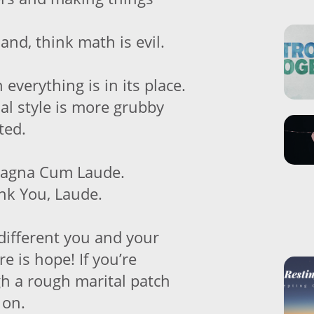
hand, think math is evil.
 everything is in its place.
al style is more grubby
ted.
Magna Cum Laude.
nk You, Laude.
ifferent you and your
re is hope! If you’re
gh a rough marital patch
 on.