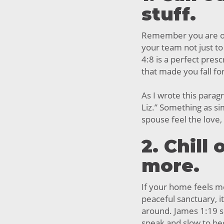
stuff.
Remember you are o
your team not just to
4:8 is a perfect pres
that made you fall for
As I wrote this parag
Liz.” Something as si
spouse feel the love
2. Chill
more.
If your home feels mo
peaceful sanctuary, it
around. James 1:19 su
speak and slow to b