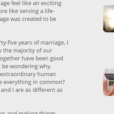
ge feel like an exciting
re like serving a life-
age was created to be
ty-five years of marriage, I
 the majority of our
together have been good
t be wondering why.
 extraordinary human
e everything in common?
nd I are as different as
rs and making things