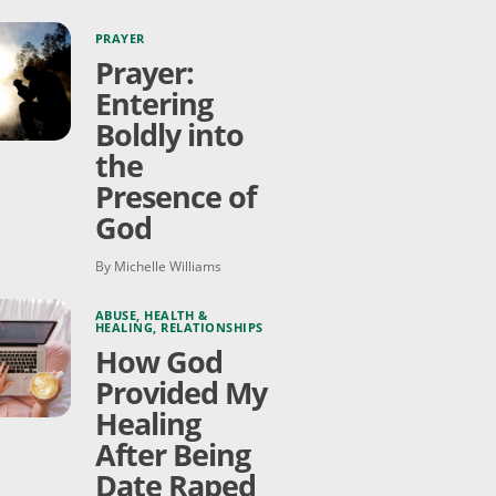
PRAYER
Prayer:
Entering
Boldly into
the
Presence of
God
By Michelle Williams
ABUSE
,
HEALTH &
HEALING
,
RELATIONSHIPS
How God
Provided My
Healing
After Being
Date Raped