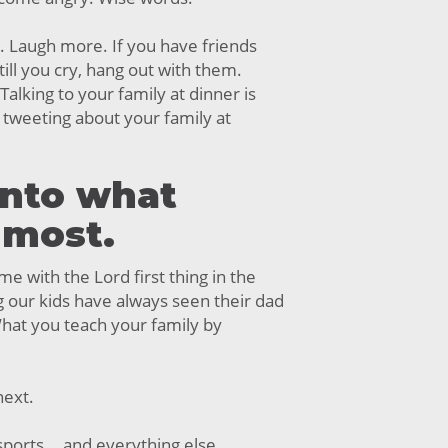
. Laugh more. If you have friends
ll you cry, hang out with them.
Talking to your family at dinner is
tweeting about your family at
into what
 most.
me with the Lord first thing in the
 our kids have always seen their dad
hat you teach your family by
next.
ports... and everything else.