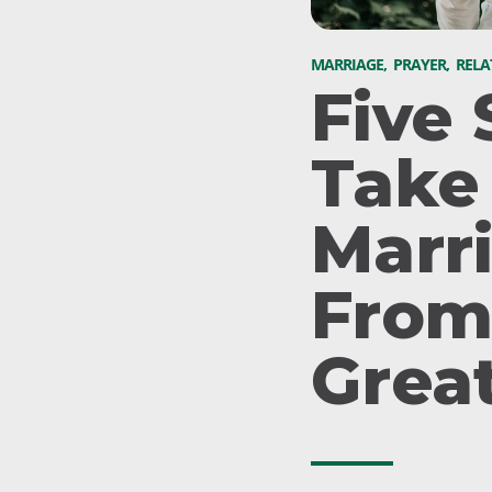
MARRIAGE
,
PRAYER
,
RELA
Five 
Take
Marr
From
Grea