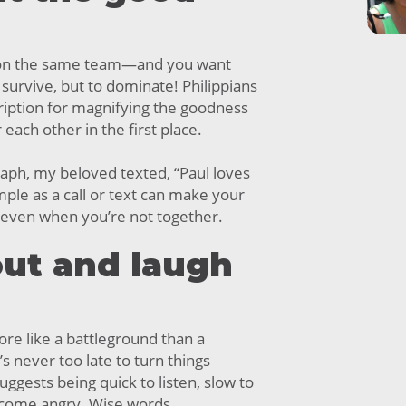
n the same team—and you want
 survive, but to dominate! Philippians
cription for magnifying the goodness
 each other in the first place.
raph, my beloved texted, “Paul loves
mple as a call or text can make your
, even when you’re not together.
 out and laugh
re like a battleground than a
’s never too late to turn things
ggests being quick to listen, slow to
ecome angry. Wise words.