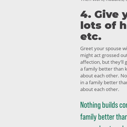
4. Give 
lots of 
etc.
Greet your spouse wit
might act grossed ou
affection, but they’ll 
a family better than
about each other. No
in a family better t
about each other.
Nothing builds co
family better th