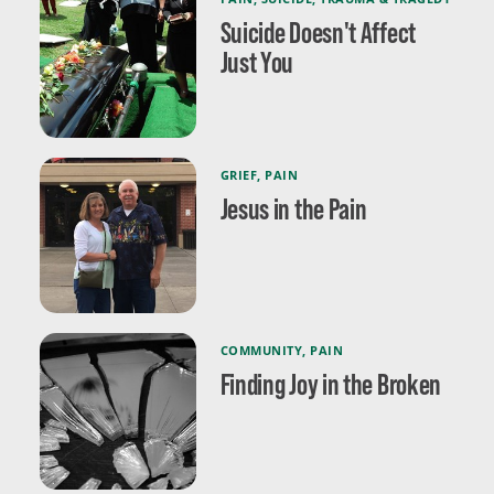
Suicide Doesn't Affect
Just You
GRIEF
,
PAIN
Jesus in the Pain
COMMUNITY
,
PAIN
Finding Joy in the Broken