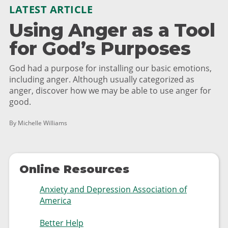
LATEST ARTICLE
Using Anger as a Tool
for God’s Purposes
God had a purpose for installing our basic emotions,
including anger. Although usually categorized as
anger, discover how we may be able to use anger for
good.
By Michelle Williams
Online Resources
Anxiety and Depression Association of
America
Better Help