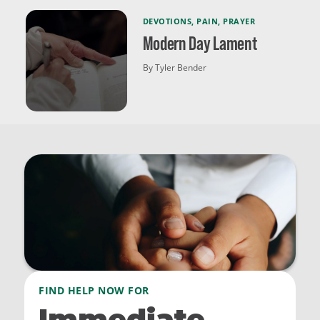
DEVOTIONS
,
PAIN
,
PRAYER
Modern Day Lament
By Tyler Bender
FIND HELP NOW FOR
Immediate