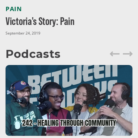
PAIN
Victoria's Story: Pain
September 24, 2019
Podcasts