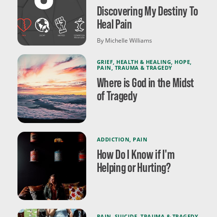
Discovering My Destiny To
Heal Pain
By Michelle Williams
GRIEF
,
HEALTH & HEALING
,
HOPE
,
PAIN
,
TRAUMA & TRAGEDY
Where is God in the Midst
of Tragedy
ADDICTION
,
PAIN
How Do I Know if I'm
Helping or Hurting?
PAIN
,
SUICIDE
,
TRAUMA & TRAGEDY