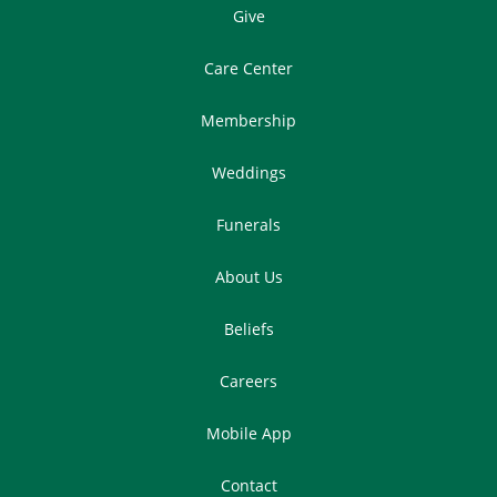
Give
Care Center
Membership
Weddings
Funerals
About Us
Beliefs
Careers
Mobile App
Contact