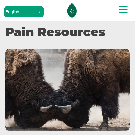
English
Pain Resources