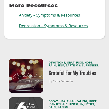
More Resources
Anxiety – Symptoms & Resources
Depression – Symptoms & Resources
DEVOTIONS
,
GRATITUDE
,
HOPE
,
PAIN
,
SELF
,
BAPTISM & SURRENDER
Grateful For My Troubles
By Cathy Schaefer
DECAY
,
HEALTH & HEALING
,
HOPE
,
IDENTITY & PURPOSE
,
INJUSTICE
,
PAIN
,
RACISM