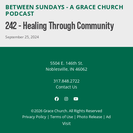
BETWEEN SUNDAYS - A GRACE CHURCH
PODCAST
242 - Healing Through Community
September 25, 2024
5504 E. 146th St.
Noblesville, IN 46062
317.848.2722
Contact Us
©2026 Grace Church. All Rights Reserved
Privacy Policy
|
Terms of Use
|
Photo Release
|
Ad
Visit