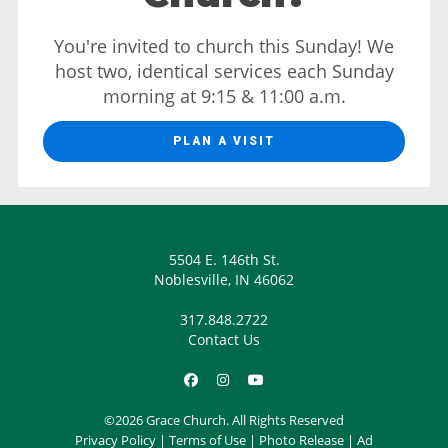
You're invited to church this Sunday! We
host two, identical services each Sunday
morning at 9:15 & 11:00 a.m.
PLAN A VISIT
5504 E. 146th St.
Noblesville, IN 46062
317.848.2722
Contact Us
©2026 Grace Church. All Rights Reserved
Privacy Policy
|
Terms of Use
|
Photo Release
|
Ad