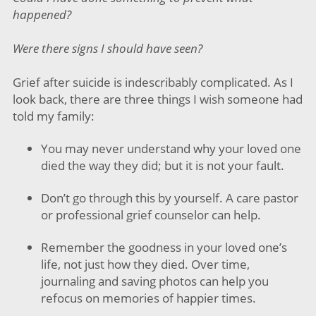
happened?
Were there signs I should have seen?
Grief after suicide is indescribably complicated. As I
look back, there are three things I wish someone had
told my family:
You may never understand why your loved one
died the way they did; but it is not your fault.
Don’t go through this by yourself. A care pastor
or professional grief counselor can help.
Remember the goodness in your loved one’s
life, not just how they died. Over time,
journaling and saving photos can help you
refocus on memories of happier times.