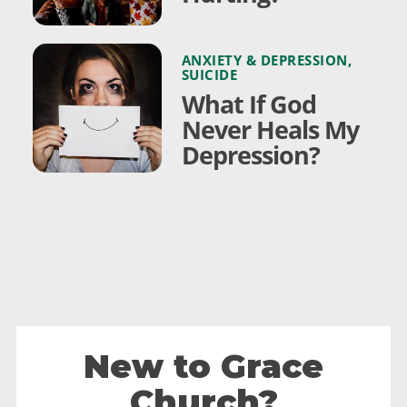
ANXIETY & DEPRESSION
,
SUICIDE
What If God
Never Heals My
Depression?
New to Grace
Church?