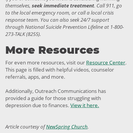
themselves,
seek immediate treatment
. Call 911, go
to the local emergency room, or call a local crisis
response team. You can also seek 24/7 support
through National Suicide Prevention Lifeline at 1-800-
273-TALK (8255).
More Resources
For even more resources, visit our
Resource Center
.
This page is filled with helpful videos, counselor
referrals, apps, and more.
Additionally, Outreach Communications has
provided a guide for those struggling with
depression due to finances.
View it here.
Article courtesy of
NewSpring Church
.