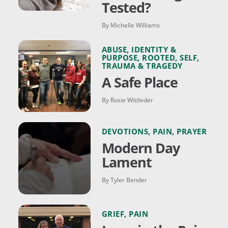
Tested?
By Michelle Williams
ABUSE
,
IDENTITY &
PURPOSE
,
ROOTED
,
SELF
,
TRAUMA & TRAGEDY
A Safe Place
By Rosie Wittleder
DEVOTIONS
,
PAIN
,
PRAYER
Modern Day
Lament
By Tyler Bender
GRIEF
,
PAIN