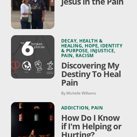
Jesus in the Pain
DECAY
,
HEALTH &
HEALING
,
HOPE
,
IDENTITY
& PURPOSE
,
INJUSTICE
,
PAIN
,
RACISM
Discovering My
Destiny To Heal
Pain
By Michelle Williams
ADDICTION
,
PAIN
How Do I Know
if I'm Helping or
Hurting?