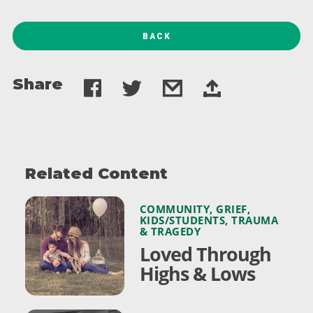
BACK
Share
Related Content
COMMUNITY
,
GRIEF
,
KIDS/STUDENTS
,
TRAUMA
& TRAGEDY
Loved Through
Highs & Lows