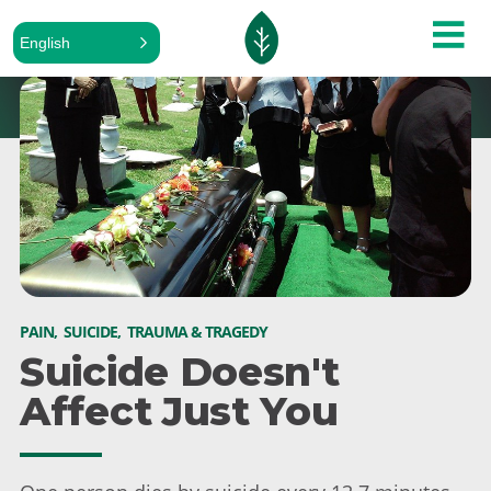
English
PAIN
,
SUICIDE
,
TRAUMA & TRAGEDY
Suicide Doesn't
Affect Just You