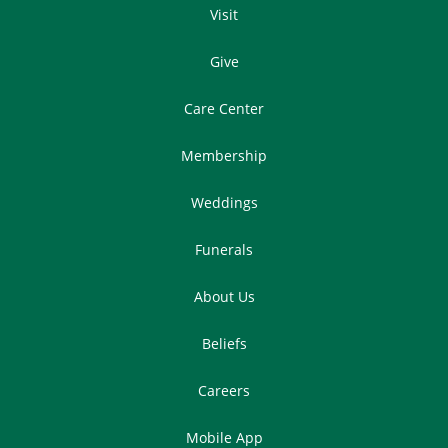
Visit
Give
Care Center
Membership
Weddings
Funerals
About Us
Beliefs
Careers
Mobile App