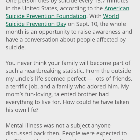
One person dies by suicide every 13.7 minutes
in the United States, according to the
American
Suicide Prevention Foundation
. With
World
Suicide Prevention Day
on Sept. 10, the whole
month is an opportunity to raise awareness and
have a conversation about people affected by
suicide.
You never think your family will become part of
such a heartbreaking statistic. From the outside
my uncle’s life seemed perfect — lots of friends,
a terrific job, and a family who adored him. My
mom’s fun-loving, talented brother had
everything to live for. How could he have taken
his own life?
Mental illness was not a subject anyone
discussed back then. People were expected to