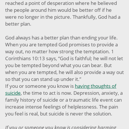
reached a point of desperation where he believed
the people around him would be better off if he
were no longer in the picture. Thankfully, God had a
better plan.
God always has a better plan than ending your life.
When you are tempted God promises to provide a
way out, no matter how strong the temptation. 1
Corinthians 10:13 says, “God is faithful; he will not let
you be tempted beyond what you can bear. But
when you are tempted, he will also provide a way out
so that you can stand up under it.”
If you or someone you know is
having thoughts of
suicide
, the time to act is now. Depression, anxiety, a
family history of suicide or a traumatic life event can
increase intense feelings of helplessness. The pain
you feel is real, but suicide is never the solution.
If you or someone you know is considering harming