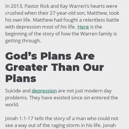
In 2013, Pastor Rick and Kay Warren’s hearts were
crushed when their 27-year-old son, Matthew, took
his own life. Matthew had fought a relentless battle
with depression most of his life.
Here
is the
beginning of the story of how the Warren family is
getting through.
God’s Plans Are
Greater Than Our
Plans
Suicide and
depression
are not just modern day
problems. They have existed since sin entered the
world.
Jonah 1:1-17 tells the story of a man who could not
see a way out of the raging storm in his life. Jonah