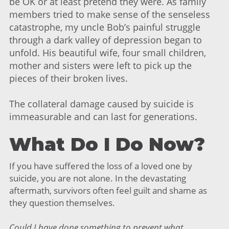
be OK or at least pretend they were. As family
members tried to make sense of the senseless
catastrophe, my uncle Bob’s painful struggle
through a dark valley of depression began to
unfold. His beautiful wife, four small children,
mother and sisters were left to pick up the
pieces of their broken lives.
The collateral damage caused by suicide is
immeasurable and can last for generations.
What Do I Do Now?
If you have suffered the loss of a loved one by
suicide, you are not alone. In the devastating
aftermath, survivors often feel guilt and shame as
they question themselves.
Could I have done something to prevent what