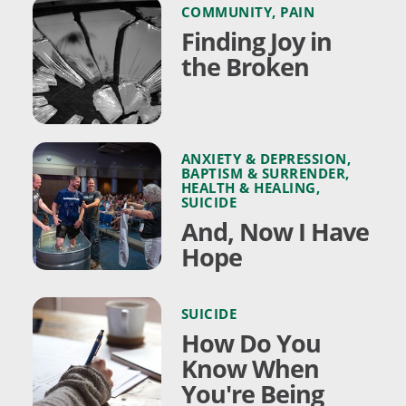
COMMUNITY
,
PAIN
Finding Joy in
the Broken
ANXIETY & DEPRESSION
,
BAPTISM & SURRENDER
,
HEALTH & HEALING
,
SUICIDE
And, Now I Have
Hope
SUICIDE
How Do You
Know When
You're Being